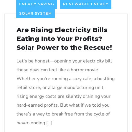
ENERGY SAVING
RENEWABLE ENERGY
SOLAR SYSTEM
Are Rising Electricity Bills
Eating Into Your Profits?
Solar Power to the Rescue!
Let’s be honest—opening your electricity bill
these days can feel like a horror movie.
Whether you’re running a cozy cafe, a bustling
retail store, or a large manufacturing unit,
rising energy costs are silently draining your
hard-earned profits. But what if we told you
there’s a way to break free from the cycle of
never-ending […]