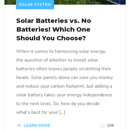
SOLAR SYSTEM
Solar Batteries vs. No
Batteries! Which One
Should You Choose?
When it comes to harnessing solar energy,
the question of whether to install solar
batteries often leaves people scratching their
heads. Solar panels alone can save you money
and reduce your carbon footprint, but adding a
solar battery takes your energy independence
to the next level. So, how do you decide
what’s best for your […]
LEARN MORE
159