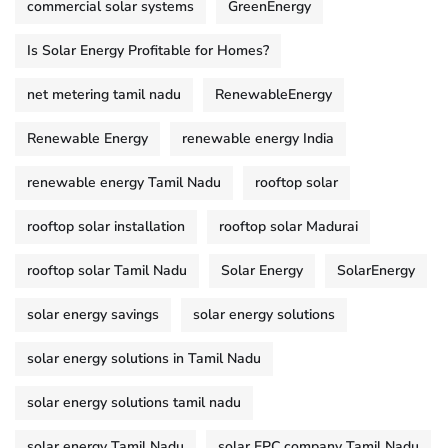
commercial solar systems
GreenEnergy
Is Solar Energy Profitable for Homes?
net metering tamil nadu
RenewableEnergy
Renewable Energy
renewable energy India
renewable energy Tamil Nadu
rooftop solar
rooftop solar installation
rooftop solar Madurai
rooftop solar Tamil Nadu
Solar Energy
SolarEnergy
solar energy savings
solar energy solutions
solar energy solutions in Tamil Nadu
solar energy solutions tamil nadu
solar energy Tamil Nadu
solar EPC company Tamil Nadu