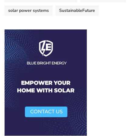
solar power systems
SustainableFuture