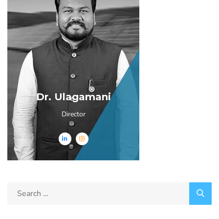
Dr. Ulagamani
Director