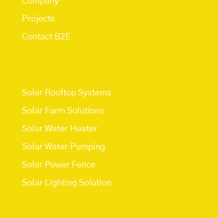
Company
Projects
Contact B2E
Services
Solar Rooftop Systems
Solar Farm Solutions
Solar Water Heater
Solar Water Pumping
Solar Power Fence
Solar Lighting Solution