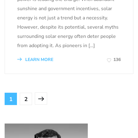
sunshine and government incentives, solar
energy is not just a trend but a necessity.
However, despite its potential, several myths
surrounding solar energy often deter people
from adopting it. As pioneers in […]
LEARN MORE
136
1
2