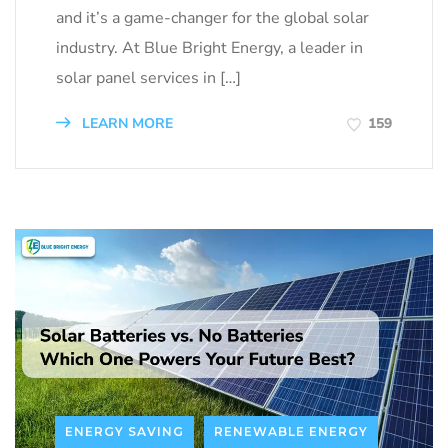
and it’s a game-changer for the global solar
industry. At Blue Bright Energy, a leader in
solar panel services in […]
LEARN MORE
159
ENERGY SAVING
RENEWABLE ENERGY