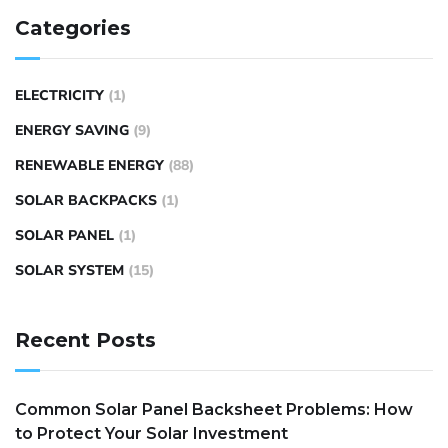
Categories
ELECTRICITY
(1)
ENERGY SAVING
(9)
RENEWABLE ENERGY
(88)
SOLAR BACKPACKS
(1)
SOLAR PANEL
(1)
SOLAR SYSTEM
(15)
Recent Posts
Common Solar Panel Backsheet Problems: How
to Protect Your Solar Investment