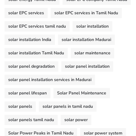
solar EPC services
solar EPC services in Tamil Nadu
solar EPC services tamil nadu
solar installation
solar installation India
solar installation Madurai
solar installation Tamil Nadu
solar maintenance
solar panel degradation
solar panel installation
solar panel installation services in Madurai
solar panel lifespan
Solar Panel Maintenance
solar panels
solar panels in tamil nadu
solar panels tamil nadu
solar power
Solar Power Peaks in Tamil Nadu
solar power system