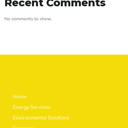
Recent Comments
No comments to show.
Quick Links
Home
Energy Services
Environmental Solutions