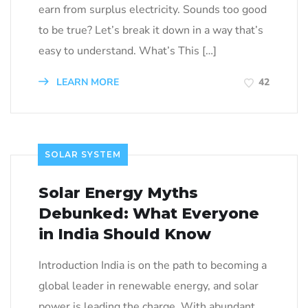
earn from surplus electricity. Sounds too good
to be true? Let’s break it down in a way that’s
easy to understand. What’s This […]
LEARN MORE
42
SOLAR SYSTEM
Solar Energy Myths
Debunked: What Everyone
in India Should Know
Introduction India is on the path to becoming a
global leader in renewable energy, and solar
power is leading the charge. With abundant