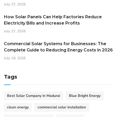
July 27, 2026
How Solar Panels Can Help Factories Reduce
Electricity Bills and Increase Profits
July 27, 2026
Commercial Solar Systems for Businesses: The
Complete Guide to Reducing Energy Costs in 2026
July 18, 2026
Tags
Best Solar Company in Madurai
Blue Bright Energy
clean energy
commercial solar installation