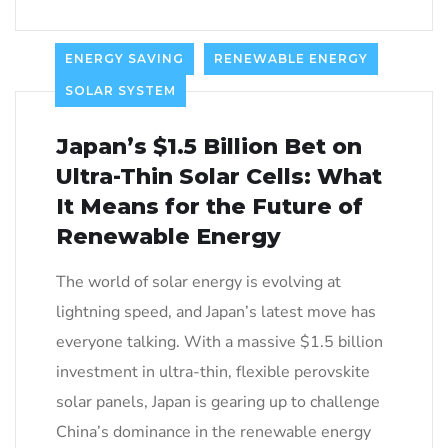
ENERGY SAVING
RENEWABLE ENERGY
SOLAR SYSTEM
Japan’s $1.5 Billion Bet on
Ultra-Thin Solar Cells: What
It Means for the Future of
Renewable Energy
The world of solar energy is evolving at
lightning speed, and Japan’s latest move has
everyone talking. With a massive $1.5 billion
investment in ultra-thin, flexible perovskite
solar panels, Japan is gearing up to challenge
China’s dominance in the renewable energy