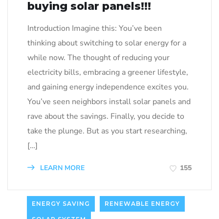
buying solar panels!!!
Introduction Imagine this: You’ve been
thinking about switching to solar energy for a
while now. The thought of reducing your
electricity bills, embracing a greener lifestyle,
and gaining energy independence excites you.
You’ve seen neighbors install solar panels and
rave about the savings. Finally, you decide to
take the plunge. But as you start researching,
[…]
LEARN MORE
155
ENERGY SAVING
RENEWABLE ENERGY