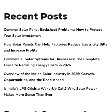
Recent Posts
Common Solar Panel Backsheet Problems: How to Protect
Your Solar Investment
How Solar Panels Can Help Factories Reduce Electricity Bills
and Increase Profits
Commercial Solar Systems for Businesses: The Complete
Guide to Reducing Energy Costs in 2026
Overview of the Indian Solar Industry in 2026: Growth,
Opportunities, and the Road Ahead
Is India’s LPG Crisis a Wake-Up Call? Why Solar Power
Makes More Sense Than Ever