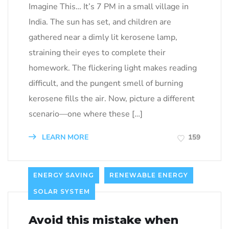
Imagine This… It’s 7 PM in a small village in
India. The sun has set, and children are
gathered near a dimly lit kerosene lamp,
straining their eyes to complete their
homework. The flickering light makes reading
difficult, and the pungent smell of burning
kerosene fills the air. Now, picture a different
scenario—one where these […]
LEARN MORE
159
ENERGY SAVING
RENEWABLE ENERGY
SOLAR SYSTEM
Avoid this mistake when