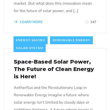
market. But what does this innovation mean
for the future of solar power, and […]
LEARN MORE
147
ENERGY SAVING
RENEWABLE ENERGY
SOLAR SYSTEM
Space-Based Solar Power,
The Future of Clean Energy
is Here!
Aetherflux and the Revolutionary Leap in
Renewable Energy Imagine a future where
solar energy isn’t limited by cloudy days or
nighttime darkness. A future where power is