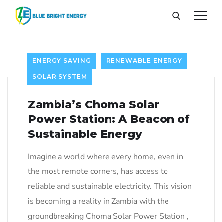
ENERGY SAVING
RENEWABLE ENERGY
SOLAR SYSTEM
Zambia’s Choma Solar
Power Station: A Beacon of
Sustainable Energy
Imagine a world where every home, even in
the most remote corners, has access to
reliable and sustainable electricity. This vision
is becoming a reality in Zambia with the
groundbreaking Choma Solar Power Station ,