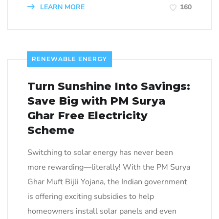
LEARN MORE
160
RENEWABLE ENERGY
Turn Sunshine Into Savings:
Save Big with PM Surya
Ghar Free Electricity
Scheme
Switching to solar energy has never been
more rewarding—literally! With the PM Surya
Ghar Muft Bijli Yojana, the Indian government
is offering exciting subsidies to help
homeowners install solar panels and even