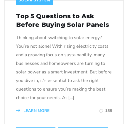
SOLAR SYSTEM
Top 5 Questions to Ask
Before Buying Solar Panels
Thinking about switching to solar energy?
You’re not alone! With rising electricity costs
and a growing focus on sustainability, many
businesses and homeowners are turning to
solar power as a smart investment. But before
you dive in, it’s essential to ask the right
questions to ensure you’re making the best
choice for your needs. At […]
LEARN MORE
158