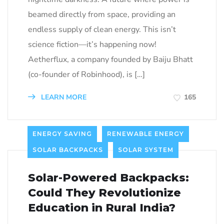
beamed directly from space, providing an
endless supply of clean energy. This isn’t
science fiction—it’s happening now!
Aetherflux, a company founded by Baiju Bhatt
(co-founder of Robinhood), is […]
LEARN MORE
165
ENERGY SAVING
RENEWABLE ENERGY
SOLAR BACKPACKS
SOLAR SYSTEM
Solar-Powered Backpacks:
Could They Revolutionize
Education in Rural India?