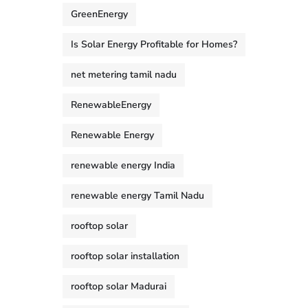
GreenEnergy
Is Solar Energy Profitable for Homes?
net metering tamil nadu
RenewableEnergy
Renewable Energy
renewable energy India
renewable energy Tamil Nadu
rooftop solar
rooftop solar installation
rooftop solar Madurai