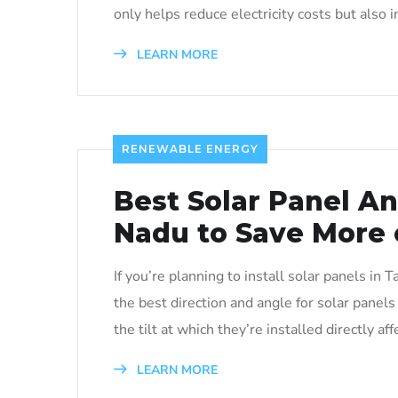
only helps reduce electricity costs but also 
LEARN MORE
RENEWABLE ENERGY
Best Solar Panel An
Nadu to Save More on
If you’re planning to install solar panels in
the best direction and angle for solar panel
the tilt at which they’re installed directly a
LEARN MORE