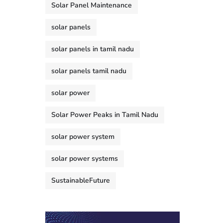
Solar Panel Maintenance
solar panels
solar panels in tamil nadu
solar panels tamil nadu
solar power
Solar Power Peaks in Tamil Nadu
solar power system
solar power systems
SustainableFuture