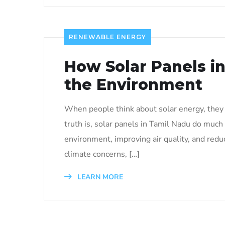
RENEWABLE ENERGY
How Solar Panels i
the Environment
When people think about solar energy, they u
truth is, solar panels in Tamil Nadu do much 
environment, improving air quality, and redu
climate concerns, […]
LEARN MORE