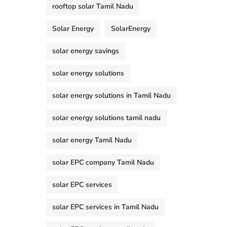
rooftop solar Tamil Nadu
Solar Energy
SolarEnergy
solar energy savings
solar energy solutions
solar energy solutions in Tamil Nadu
solar energy solutions tamil nadu
solar energy Tamil Nadu
solar EPC company Tamil Nadu
solar EPC services
solar EPC services in Tamil Nadu