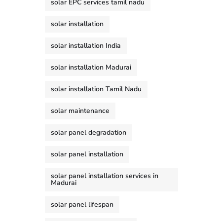
solar EPC services tamil nadu
solar installation
solar installation India
solar installation Madurai
solar installation Tamil Nadu
solar maintenance
solar panel degradation
solar panel installation
solar panel installation services in
Madurai
solar panel lifespan