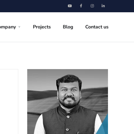
ompany
Projects
Blog
Contact us