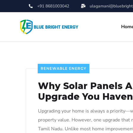
+91 8681003042
ulagamani@bluebrighte
Hom
RENEWABLE ENERGY
Why Solar Panels 
Upgrade You Haven
Upgrading your home is always a priority—whe
property value. However, one upgrade that m
Tamil Nadu. Unlike most home improvements,