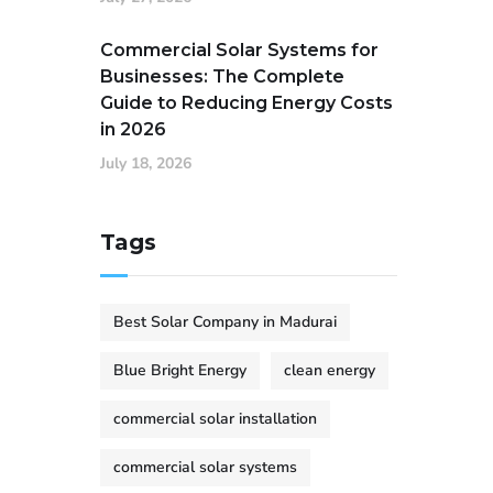
Commercial Solar Systems for
Businesses: The Complete
Guide to Reducing Energy Costs
in 2026
July 18, 2026
Tags
Best Solar Company in Madurai
Blue Bright Energy
clean energy
commercial solar installation
commercial solar systems