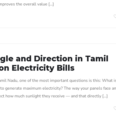
improves the overall value […]
gle and Direction in Tamil
 Electricity Bills
 Tamil Nadu, one of the most important questions is this: What i
s to generate maximum electricity? The way your panels face a
ffect how much sunlight they receive — and that directly […]