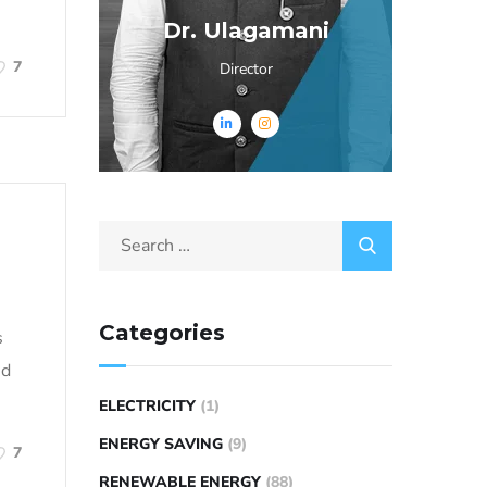
Dr. Ulagamani
7
Director
Categories
s
nd
ELECTRICITY
(1)
ENERGY SAVING
(9)
7
RENEWABLE ENERGY
(88)