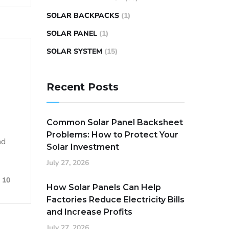
SOLAR BACKPACKS
(1)
SOLAR PANEL
(1)
SOLAR SYSTEM
(15)
Recent Posts
Common Solar Panel Backsheet
Problems: How to Protect Your
nd
Solar Investment
July 27, 2026
10
How Solar Panels Can Help
Factories Reduce Electricity Bills
and Increase Profits
July 27, 2026