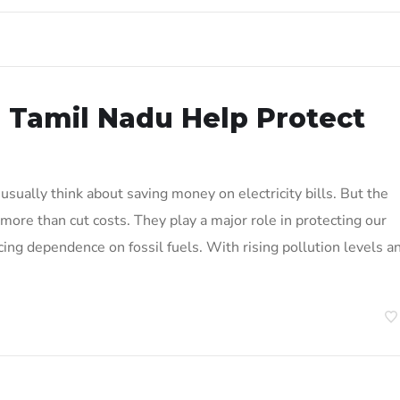
n Tamil Nadu Help Protect
sually think about saving money on electricity bills. But the
more than cut costs. They play a major role in protecting our
cing dependence on fossil fuels. With rising pollution levels a