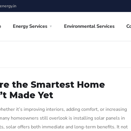
nergy.in
e
Energy Services
Environmental Services
C
Are the Smartest Home
’t Made Yet
ther it’s improving interiors, adding comfort, or increasing
any homeowners still overlook is installing solar panels in
 solar offers both immediate and long-term benefits. It not