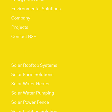
Environmental Solutions
Company
Projects
Contact B2E
Services
Solar Rooftop Systems
Solar Farm Solutions
Solar Water Heater
Solar Water Pumping
Solar Power Fence
Solar Lighting Solution