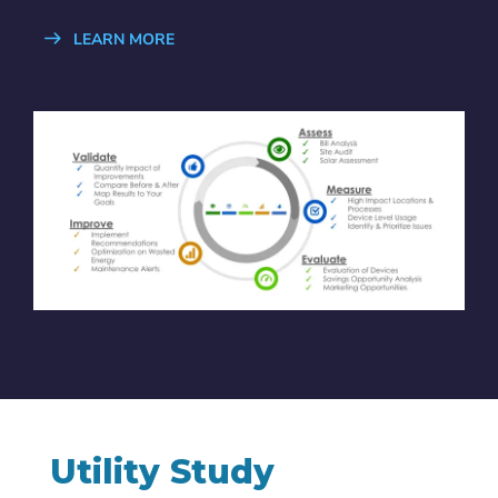
LEARN MORE
Utility Study