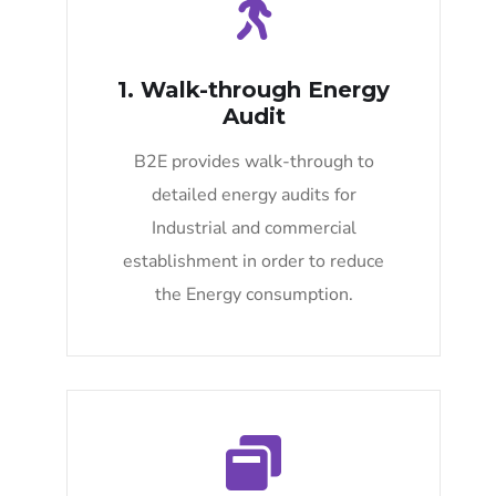
1. Walk-through Energy
Audit
B2E provides walk-through to
detailed energy audits for
Industrial and commercial
establishment in order to reduce
the Energy consumption.