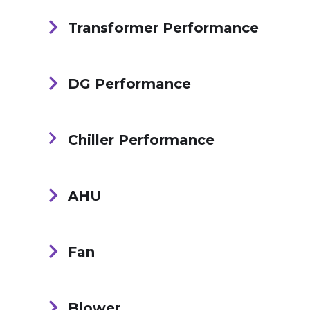
Transformer Performance
DG Performance
Chiller Performance
AHU
Fan
Blower