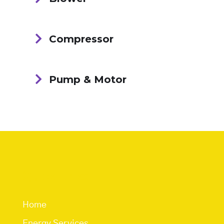
Compressor
Pump & Motor
Quick Links
Home
Energy Services