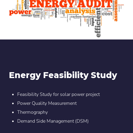
Energy Feasibility Study
Feasibility Study for solar power project
Power Quality Measurement
Thermography
Demand Side Management (DSM)