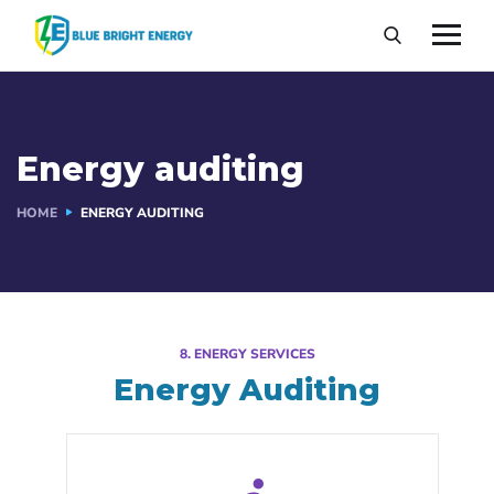
Energy auditing
HOME
ENERGY AUDITING
8. ENERGY SERVICES
Energy Auditing