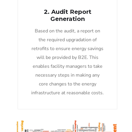
2. Audit Report
Generation
Based on the audit, a report on
the required upgradation of
retrofits to ensure energy savings
will be provided by B2E. This
enables facility managers to take
necessary steps in making any
core changes to the energy
infrastructure at reasonable costs.