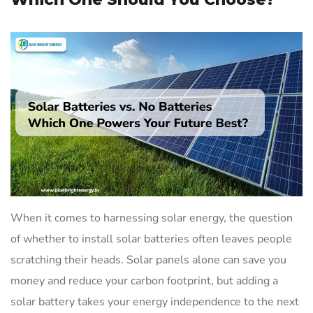
When it comes to harnessing solar energy, the question
of whether to install solar batteries often leaves people
scratching their heads. Solar panels alone can save you
money and reduce your carbon footprint, but adding a
solar battery takes your energy independence to the next