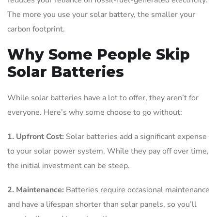
The more you use your solar battery, the smaller your
carbon footprint.
Why Some People Skip
Solar Batteries
While solar batteries have a lot to offer, they aren’t for
everyone. Here’s why some choose to go without:
1. Upfront Cost:
Solar batteries add a significant expense
to your solar power system. While they pay off over time,
the initial investment can be steep.
2. Maintenance:
Batteries require occasional maintenance
and have a lifespan shorter than solar panels, so you’ll