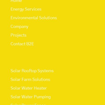
Home
Energy Services
Environmental Solutions
Company
Projects
Contact B2E
Services
Solar Rooftop Systems
Solar Farm Solutions
Solar Water Heater
Solar Water Pumping