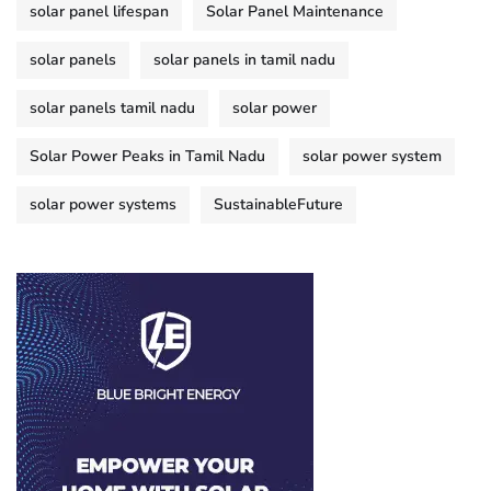
solar panel lifespan
Solar Panel Maintenance
solar panels
solar panels in tamil nadu
solar panels tamil nadu
solar power
Solar Power Peaks in Tamil Nadu
solar power system
solar power systems
SustainableFuture