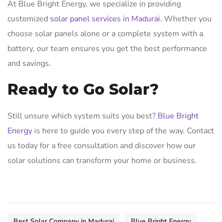
At Blue Bright Energy, we specialize in providing
customized
solar panel services in Madurai
. Whether you
choose solar panels alone or a complete system with a
battery, our team ensures you get the best performance
and savings.
Ready to Go Solar?
Still unsure which system suits you best?
Blue Bright
Energy
is here to guide you every step of the way. Contact
us today for a free consultation and discover how our
solar solutions can transform your home or business.
Best Solar Company in Madurai
Blue Bright Energy