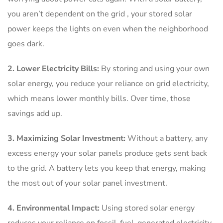
you aren’t dependent on the grid , your stored solar
power keeps the lights on even when the neighborhood
goes dark.
2. Lower Electricity Bills:
By storing and using your own
solar energy, you reduce your reliance on grid electricity,
which means lower monthly bills. Over time, those
savings add up.
3. Maximizing Solar Investment:
Without a battery, any
excess energy your solar panels produce gets sent back
to the grid. A battery lets you keep that energy, making
the most out of your solar panel investment.
4. Environmental Impact:
Using stored solar energy
reduces your reliance on fossil-fuel-generated electricity.