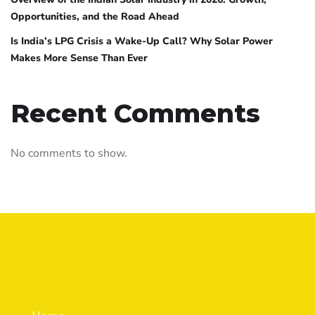
Opportunities, and the Road Ahead
Is India’s LPG Crisis a Wake-Up Call? Why Solar Power
Makes More Sense Than Ever
Recent Comments
No comments to show.
Quick Links