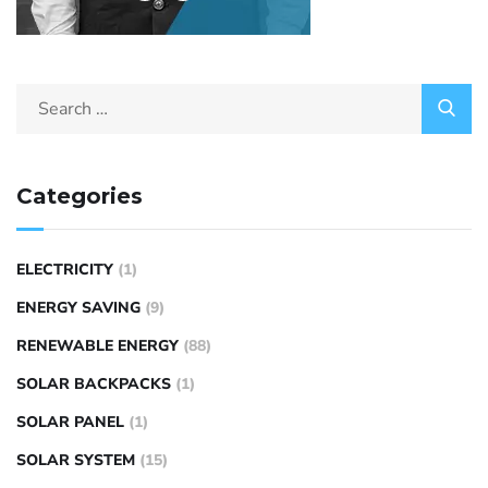
Categories
ELECTRICITY
(1)
ENERGY SAVING
(9)
RENEWABLE ENERGY
(88)
SOLAR BACKPACKS
(1)
SOLAR PANEL
(1)
SOLAR SYSTEM
(15)