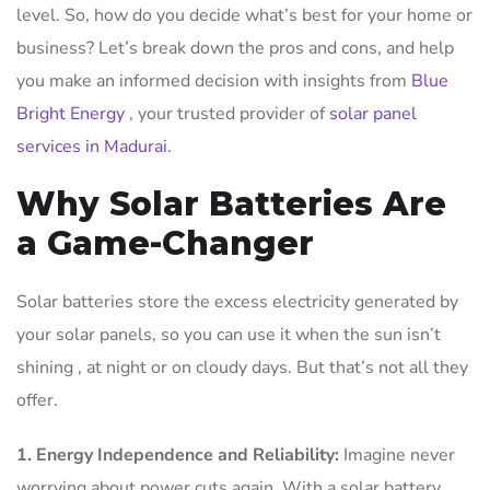
level. So, how do you decide what’s best for your home or
business? Let’s break down the pros and cons, and help
you make an informed decision with insights from
Blue
Bright Energy
, your trusted provider of
solar panel
services in Madurai
.
Why Solar Batteries Are
a Game-Changer
Solar batteries store the excess electricity generated by
your solar panels, so you can use it when the sun isn’t
shining , at night or on cloudy days. But that’s not all they
offer.
1. Energy Independence and Reliability:
Imagine never
worrying about power cuts again. With a solar battery,