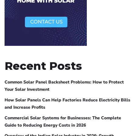
Recent Posts
Common Solar Panel Backsheet Problems: How to Protect
Your Solar Investment
How Solar Panels Can Help Factories Reduce Electricity Bills
and Increase Profits
Commercial Solar Systems for Businesses: The Complete
Guide to Reducing Energy Costs in 2026
Overview of the Indian Solar Industry in 2026: Growth,