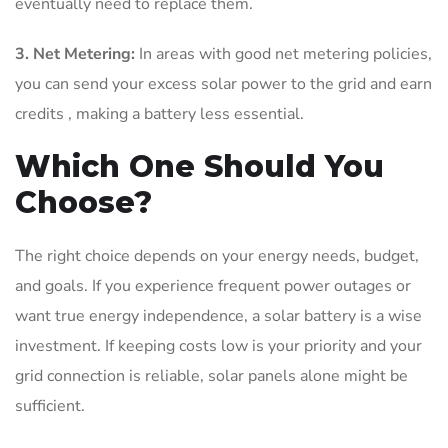
eventually need to replace them.
3. Net Metering:
In areas with good net metering policies,
you can send your excess solar power to the grid and earn
credits , making a battery less essential.
Which One Should You
Choose?
The right choice depends on your energy needs, budget,
and goals. If you experience frequent power outages or
want true energy independence, a solar battery is a wise
investment. If keeping costs low is your priority and your
grid connection is reliable, solar panels alone might be
sufficient.