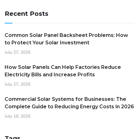
Recent Posts
Common Solar Panel Backsheet Problems: How
to Protect Your Solar Investment
July 27, 2026
How Solar Panels Can Help Factories Reduce
Electricity Bills and Increase Profits
July 27, 2026
Commercial Solar Systems for Businesses: The
Complete Guide to Reducing Energy Costs in 2026
July 18, 2026
Tags