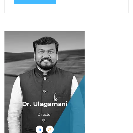
Dr. Ulagamani
Director