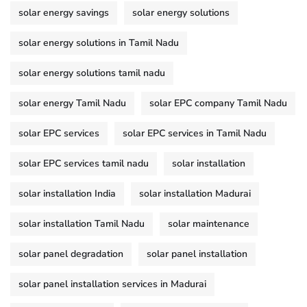
solar energy savings
solar energy solutions
solar energy solutions in Tamil Nadu
solar energy solutions tamil nadu
solar energy Tamil Nadu
solar EPC company Tamil Nadu
solar EPC services
solar EPC services in Tamil Nadu
solar EPC services tamil nadu
solar installation
solar installation India
solar installation Madurai
solar installation Tamil Nadu
solar maintenance
solar panel degradation
solar panel installation
solar panel installation services in Madurai