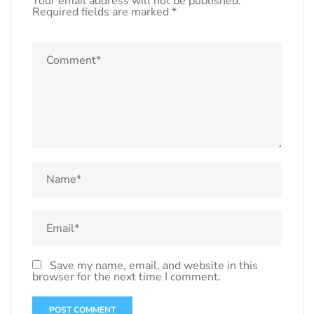
Your email address will not be published.
Required fields are marked
*
Save my name, email, and website in this
browser for the next time I comment.