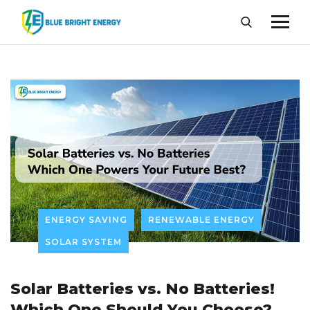
ENERGY SAVING
RENEWABLE ENERGY
SOLAR SYSTEM
Solar Batteries vs. No Batteries!
Which One Should You Choose?