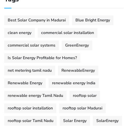
Best Solar Company in Madurai
Blue Bright Energy
clean energy
commercial solar installation
commercial solar systems
GreenEnergy
Is Solar Energy Profitable for Homes?
net metering tamil nadu
RenewableEnergy
Renewable Energy
renewable energy India
renewable energy Tamil Nadu
rooftop solar
rooftop solar installation
rooftop solar Madurai
rooftop solar Tamil Nadu
Solar Energy
SolarEnergy