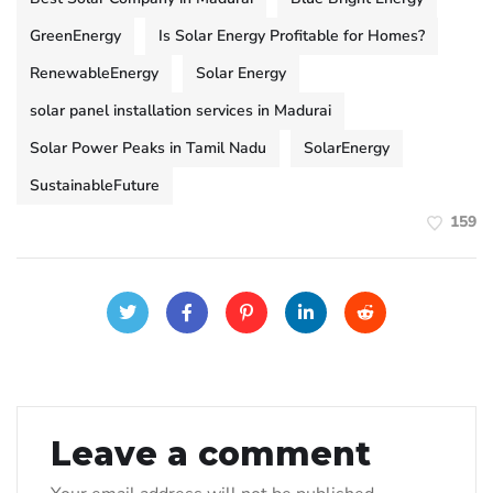
GreenEnergy
Is Solar Energy Profitable for Homes?
RenewableEnergy
Solar Energy
solar panel installation services in Madurai
Solar Power Peaks in Tamil Nadu
SolarEnergy
SustainableFuture
159
Leave a comment