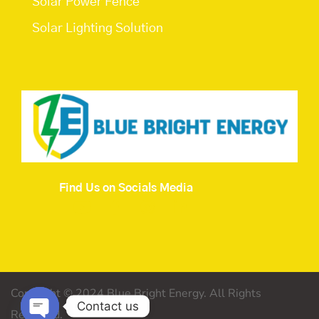
Solar Power Fence
Solar Lighting Solution
Find Us on Socials Media
Copyright © 2024 Blue Bright Energy. All Rights
Contact us
Reserved.