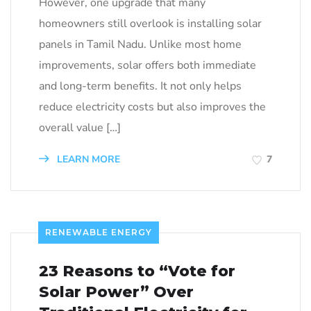
However, one upgrade that many
homeowners still overlook is installing solar
panels in Tamil Nadu. Unlike most home
improvements, solar offers both immediate
and long-term benefits. It not only helps
reduce electricity costs but also improves the
overall value […]
LEARN MORE
7
RENEWABLE ENERGY
23 Reasons to “Vote for
Solar Power” Over