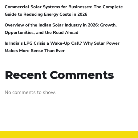
Commercial Solar Systems for Businesses: The Complete
Guide to Reducing Energy Costs in 2026
Overview of the Indian Solar Industry in 2026: Growth,
Opportunities, and the Road Ahead
Is India’s LPG Crisis a Wake-Up Call? Why Solar Power
Makes More Sense Than Ever
Recent Comments
No comments to show.