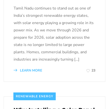
Tamil Nadu continues to stand out as one of
India’s strongest renewable energy states,
with solar energy playing a growing role in its
power mix. As we move through 2026 and
prepare for 2026, solar adoption across the
state is no longer limited to large power
plants. Homes, commercial buildings, and
industries are increasingly turning […]
LEARN MORE
23
RENEWABLE ENERGY