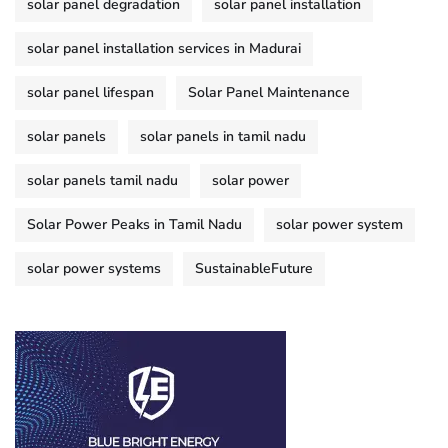
solar panel degradation
solar panel installation
solar panel installation services in Madurai
solar panel lifespan
Solar Panel Maintenance
solar panels
solar panels in tamil nadu
solar panels tamil nadu
solar power
Solar Power Peaks in Tamil Nadu
solar power system
solar power systems
SustainableFuture