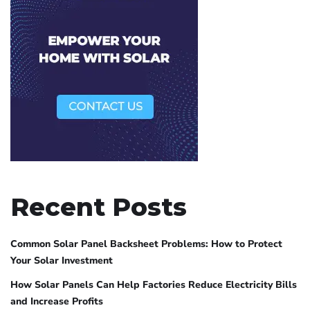
Recent Posts
Common Solar Panel Backsheet Problems: How to Protect
Your Solar Investment
How Solar Panels Can Help Factories Reduce Electricity Bills
and Increase Profits