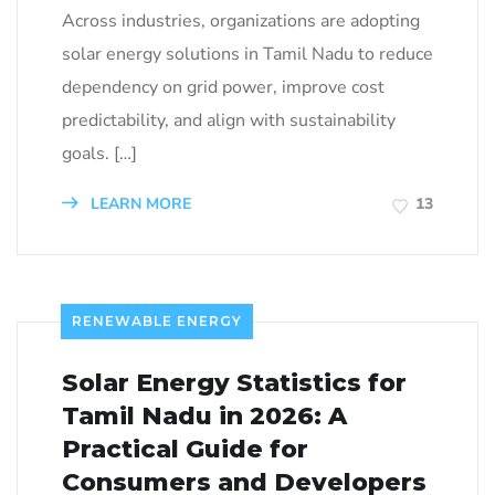
Across industries, organizations are adopting
solar energy solutions in Tamil Nadu to reduce
dependency on grid power, improve cost
predictability, and align with sustainability
goals. […]
LEARN MORE
13
RENEWABLE ENERGY
Solar Energy Statistics for
Tamil Nadu in 2026: A
Practical Guide for
Consumers and Developers