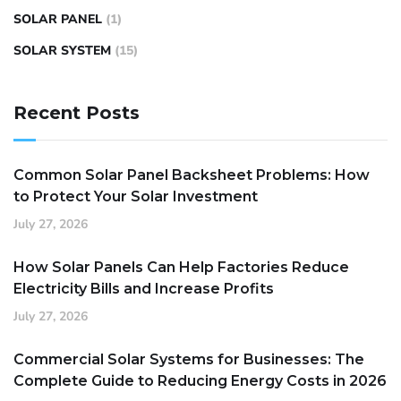
SOLAR PANEL
(1)
SOLAR SYSTEM
(15)
Recent Posts
Common Solar Panel Backsheet Problems: How
to Protect Your Solar Investment
July 27, 2026
How Solar Panels Can Help Factories Reduce
Electricity Bills and Increase Profits
July 27, 2026
Commercial Solar Systems for Businesses: The
Complete Guide to Reducing Energy Costs in 2026