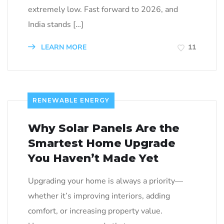
extremely low. Fast forward to 2026, and
India stands […]
LEARN MORE
11
RENEWABLE ENERGY
Why Solar Panels Are the
Smartest Home Upgrade
You Haven’t Made Yet
Upgrading your home is always a priority—
whether it’s improving interiors, adding
comfort, or increasing property value.