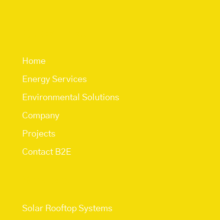
Quick Links
Home
Energy Services
Environmental Solutions
Company
Projects
Contact B2E
Services
Solar Rooftop Systems