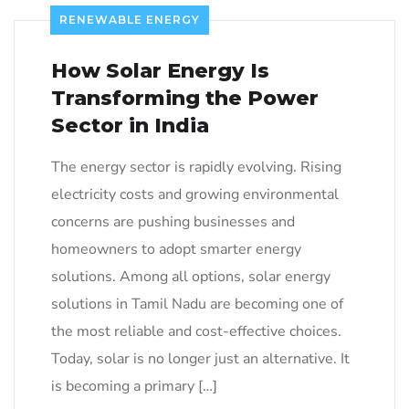
RENEWABLE ENERGY
How Solar Energy Is
Transforming the Power
Sector in India
The energy sector is rapidly evolving. Rising
electricity costs and growing environmental
concerns are pushing businesses and
homeowners to adopt smarter energy
solutions. Among all options, solar energy
solutions in Tamil Nadu are becoming one of
the most reliable and cost-effective choices.
Today, solar is no longer just an alternative. It
is becoming a primary […]