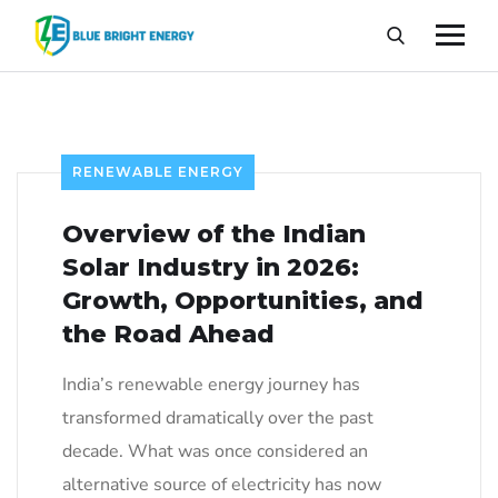
RENEWABLE ENERGY
Overview of the Indian
Solar Industry in 2026:
Growth, Opportunities, and
the Road Ahead
India’s renewable energy journey has
transformed dramatically over the past
decade. What was once considered an
alternative source of electricity has now