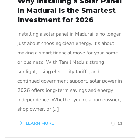
Why Installing a Solar Panel
in Madurai Is the Smartest
Investment for 2026
Installing a solar panel in Madurai is no longer
just about choosing clean energy. It’s about
making a smart financial move for your home
or business. With Tamil Nadu’s strong
sunlight, rising electricity tariffs, and
continued government support, solar power in
2026 offers long-term savings and energy
independence. Whether you’re a homeowner,
shop owner, or […]
LEARN MORE
11