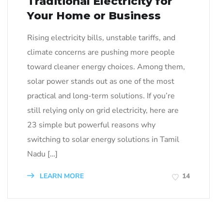
Traditional Electricity for
Your Home or Business
Rising electricity bills, unstable tariffs, and
climate concerns are pushing more people
toward cleaner energy choices. Among them,
solar power stands out as one of the most
practical and long-term solutions. If you’re
still relying only on grid electricity, here are
23 simple but powerful reasons why
switching to solar energy solutions in Tamil
Nadu […]
LEARN MORE
14