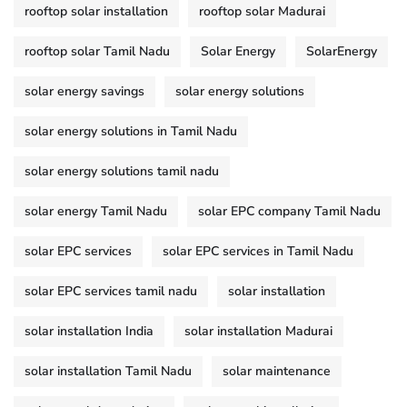
rooftop solar installation
rooftop solar Madurai
rooftop solar Tamil Nadu
Solar Energy
SolarEnergy
solar energy savings
solar energy solutions
solar energy solutions in Tamil Nadu
solar energy solutions tamil nadu
solar energy Tamil Nadu
solar EPC company Tamil Nadu
solar EPC services
solar EPC services in Tamil Nadu
solar EPC services tamil nadu
solar installation
solar installation India
solar installation Madurai
solar installation Tamil Nadu
solar maintenance