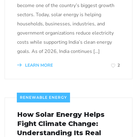
become one of the country’s biggest growth
sectors. Today, solar energy is helping
households, businesses, industries, and
government organizations reduce electricity
costs while supporting India’s clean energy
goals. As of 2026, India continues […]
LEARN MORE
2
RENEWABLE ENERGY
How Solar Energy Helps
Fight Climate Change:
Understanding Its Real