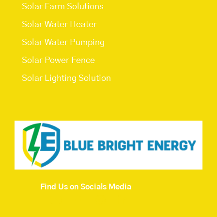
Solar Farm Solutions
Solar Water Heater
Solar Water Pumping
Solar Power Fence
Solar Lighting Solution
Find Us on Socials Media