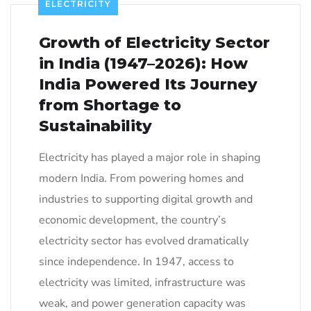
ELECTRICITY
Growth of Electricity Sector
in India (1947–2026): How
India Powered Its Journey
from Shortage to
Sustainability
Electricity has played a major role in shaping
modern India. From powering homes and
industries to supporting digital growth and
economic development, the country’s
electricity sector has evolved dramatically
since independence. In 1947, access to
electricity was limited, infrastructure was
weak, and power generation capacity was