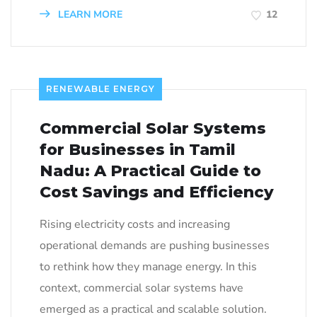
LEARN MORE
12
RENEWABLE ENERGY
Commercial Solar Systems
for Businesses in Tamil
Nadu: A Practical Guide to
Cost Savings and Efficiency
Rising electricity costs and increasing
operational demands are pushing businesses
to rethink how they manage energy. In this
context, commercial solar systems have
emerged as a practical and scalable solution.