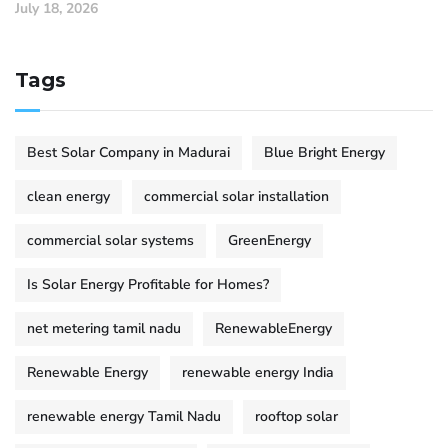
July 18, 2026
Tags
Best Solar Company in Madurai
Blue Bright Energy
clean energy
commercial solar installation
commercial solar systems
GreenEnergy
Is Solar Energy Profitable for Homes?
net metering tamil nadu
RenewableEnergy
Renewable Energy
renewable energy India
renewable energy Tamil Nadu
rooftop solar