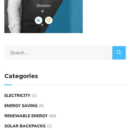
Director
Categories
ELECTRICITY
(1)
ENERGY SAVING
(9)
RENEWABLE ENERGY
(88)
SOLAR BACKPACKS
(1)