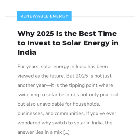
RENEWABLE ENERGY
Why 2025 Is the Best Time
to Invest to Solar Energy in
India
For years, solar energy in India has been
viewed as the future. But 2025 is not just
another year—it is the tipping point where
switching to solar becomes not only practical
but also unavoidable for households,
businesses, and communities. If you’ve ever
wondered why switch to solar in India, the
answer lies in a mix […]