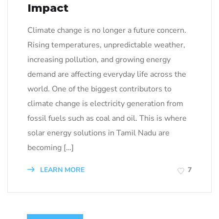
Impact
Climate change is no longer a future concern.
Rising temperatures, unpredictable weather,
increasing pollution, and growing energy
demand are affecting everyday life across the
world. One of the biggest contributors to
climate change is electricity generation from
fossil fuels such as coal and oil. This is where
solar energy solutions in Tamil Nadu are
becoming […]
LEARN MORE
7