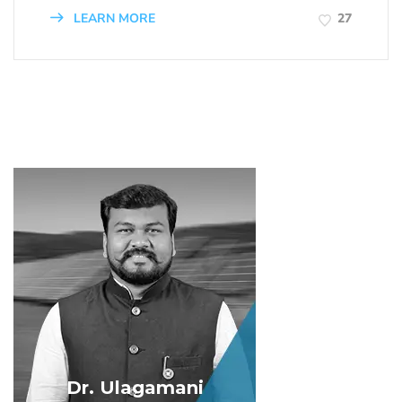
LEARN MORE
27
Dr. Ulagamani