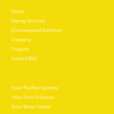
Home
Energy Services
Environmental Solutions
Company
Projects
Contact B2E
Services
Solar Rooftop Systems
Solar Farm Solutions
Solar Water Heater