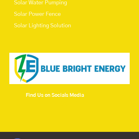
Solar Water Pumping
Solar Power Fence
Solar Lighting Solution
Find Us on Socials Media