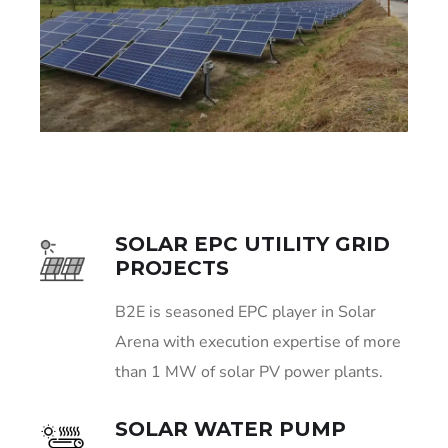
SOLAR EPC UTILITY GRID
PROJECTS
B2E is seasoned EPC player in Solar
Arena with execution expertise of more
than 1 MW of solar PV power plants.
SOLAR WATER PUMP