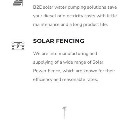
B2E solar water pumping solutions save
your diesel or electricity costs with little
maintenance and a long product life.
SOLAR FENCING
We are into manufacturing and
supplying of a wide range of Solar
Power Fence, which are known for their
efficiency and reasonable rates.