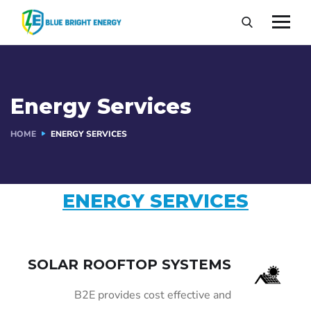
Energy Services
HOME
ENERGY SERVICES
ENERGY SERVICES
SOLAR ROOFTOP SYSTEMS
B2E provides cost effective and