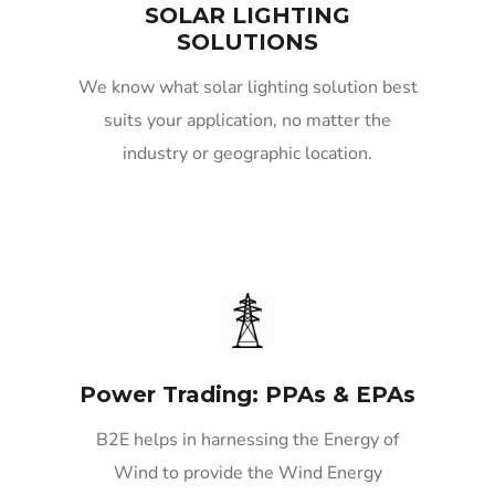
SOLAR LIGHTING
SOLUTIONS
We know what solar lighting solution best
suits your application, no matter the
industry or geographic location.
Power Trading: PPAs & EPAs
B2E helps in harnessing the Energy of
Wind to provide the Wind Energy