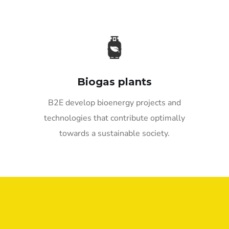
Biogas plants
B2E develop bioenergy projects and
technologies that contribute optimally
towards a sustainable society.
Quick Links