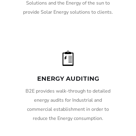
Solutions and the Energy of the sun to
provide Solar Energy solutions to clients.
ENERGY AUDITING
B2E provides walk-through to detailed
energy audits for Industrial and
commercial establishment in order to
reduce the Energy consumption.