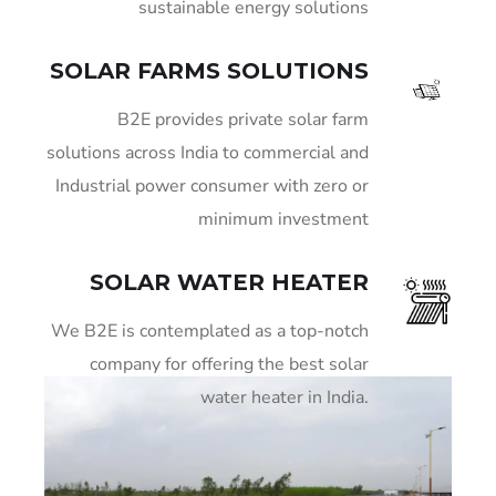
sustainable energy solutions
SOLAR FARMS SOLUTIONS
B2E provides private solar farm
solutions across India to commercial and
Industrial power consumer with zero or
minimum investment
SOLAR WATER HEATER
We B2E is contemplated as a top-notch
company for offering the best solar
water heater in India.