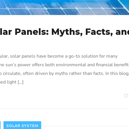
ar Panels: Myths, Facts, an
ar, solar panels have become a go-to solution for many
 sun’s power offers both environmental and financial benefit
circulate, often driven by myths rather than facts. In this blog
d light […]
SOLAR SYSTEM