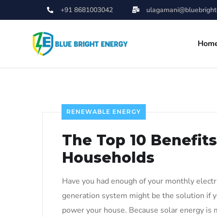
+91 8681003042
ulagamani@bluebrighte
Hom
RENEWABLE ENERGY
The Top 10 Benefits
Households
Have you had enough of your monthly electric
generation system might be the solution if y
power your house. Because solar energy is 