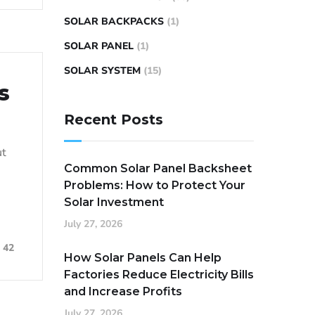
SOLAR BACKPACKS
(1)
SOLAR PANEL
(1)
SOLAR SYSTEM
(15)
s
Recent Posts
ut
Common Solar Panel Backsheet
Problems: How to Protect Your
Solar Investment
July 27, 2026
42
How Solar Panels Can Help
Factories Reduce Electricity Bills
and Increase Profits
July 27, 2026