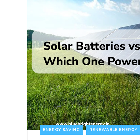
ENERGY SAVING
RENEWABLE ENERGY