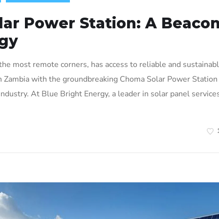
ar Power Station: A Beaco
rgy
he most remote corners, has access to reliable and sustainab
ty in Zambia with the groundbreaking Choma Solar Power Station 
industry. At Blue Bright Energy, a leader in solar panel services