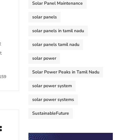
Solar Panel Maintenance
solar panels
solar panels in tamil nadu
t
solar panels tamil nadu
t
solar power
Solar Power Peaks in Tamil Nadu
159
solar power system
solar power systems
SustainableFuture
: