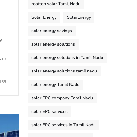
rooftop solar Tamil Nadu
n
Solar Energy
SolarEnergy
solar energy savings
le
solar energy solutions
,
solar energy solutions in Tamil Nadu
 in
solar energy solutions tamil nadu
159
solar energy Tamil Nadu
solar EPC company Tamil Nadu
solar EPC services
solar EPC services in Tamil Nadu