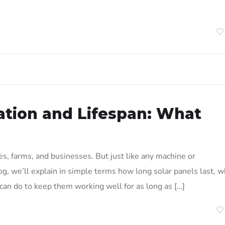
ation and Lifespan: What
s, farms, and businesses. But just like any machine or
log, we’ll explain in simple terms how long solar panels last, 
 can do to keep them working well for as long as […]