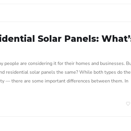
dential Solar Panels: What’
 people are considering it for their homes and businesses. B
nd residential solar panels the same? While both types do the
city — there are some important differences between them. In