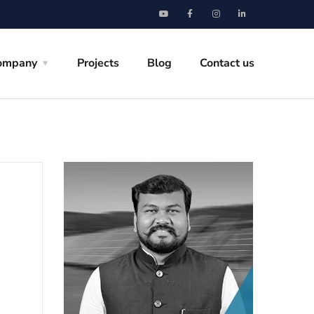
ompany
Projects
Blog
Contact us