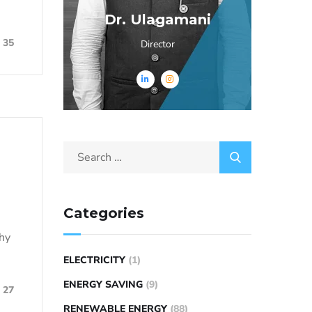
Dr. Ulagamani
35
Director
Categories
why
ELECTRICITY
(1)
ENERGY SAVING
(9)
27
RENEWABLE ENERGY
(88)