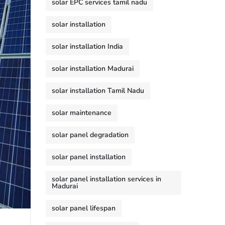
solar EPC services tamil nadu
solar installation
solar installation India
solar installation Madurai
solar installation Tamil Nadu
solar maintenance
solar panel degradation
solar panel installation
solar panel installation services in
Madurai
solar panel lifespan