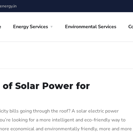
nergy.in
e
Energy Services
Environmental Services
C
 of Solar Power for
ity bills going through the roof? A solar electric power
ou’re looking for a more intelligent and eco-friendly way to
more economical and environmentally friendly, more and more