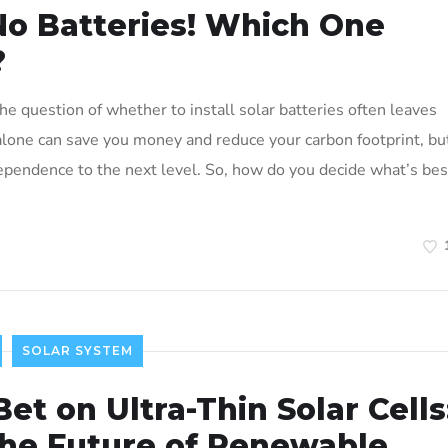
 No Batteries! Which One
?
e question of whether to install solar batteries often leaves
 alone can save you money and reduce your carbon footprint, bu
dependence to the next level. So, how do you decide what’s bes
SOLAR SYSTEM
Bet on Ultra-Thin Solar Cells
the Future of Renewable