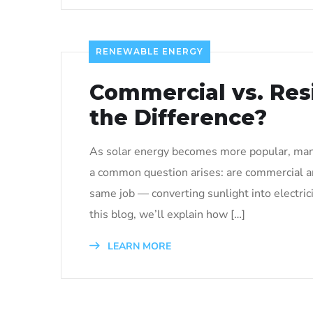
RENEWABLE ENERGY
Commercial vs. Resi
the Difference?
As solar energy becomes more popular, many
a common question arises: are commercial a
same job — converting sunlight into electri
this blog, we’ll explain how […]
LEARN MORE