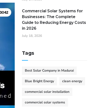
Commercial Solar Systems for
Businesses: The Complete
Guide to Reducing Energy Costs
in 2026
July 18, 2026
Tags
Best Solar Company in Madurai
Blue Bright Energy
clean energy
commercial solar installation
commercial solar systems