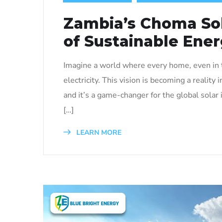
Zambia’s Choma Sol
of Sustainable Ene
Imagine a world where every home, even in t
electricity. This vision is becoming a reali
and it’s a game-changer for the global solar 
[…]
LEARN MORE