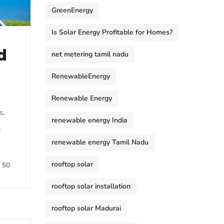
GreenEnergy
Is Solar Energy Profitable for Homes?
d
net metering tamil nadu
RenewableEnergy
Renewable Energy
s.
renewable energy India
,
renewable energy Tamil Nadu
rooftop solar
50
rooftop solar installation
rooftop solar Madurai