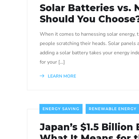
Solar Batteries vs.
Should You Choose
When it comes to harnessing solar energy, th
people scratching their heads. Solar panels
adding a solar battery takes your energy in
for your […]
LEARN MORE
ENERGY SAVING
RENEWABLE ENERGY
Japan’s $1.5 Billion 
What It Means for 