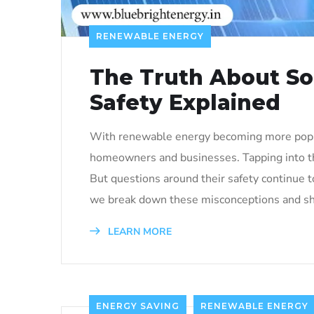
RENEWABLE ENERGY
The Truth About Sol
Safety Explained
With renewable energy becoming more popul
homeowners and businesses. Tapping into the
But questions around their safety continue to 
we break down these misconceptions and she
LEARN MORE
ENERGY SAVING
RENEWABLE ENERGY