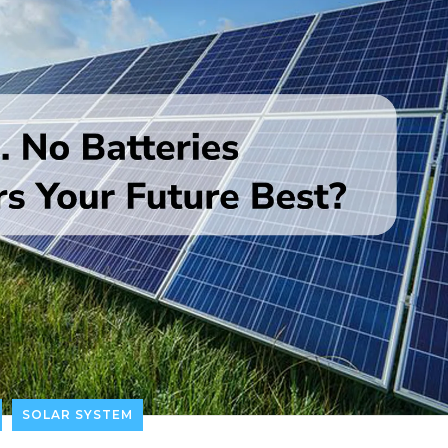
SOLAR SYSTEM