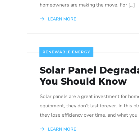
homeowners are making the move. For […]
LEARN MORE
RENEWABLE ENERGY
Solar Panel Degrad
You Should Know
Solar panels are a great investment for home
equipment, they don’t last forever. In this b
they lose efficiency over time, and what you
LEARN MORE