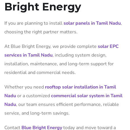
Bright Energy
If you are planning to install
solar panels in Tamil Nadu
,
choosing the right partner matters.
At Blue Bright Energy, we provide complete
solar EPC
services in Tamil Nadu
, including system design,
installation, maintenance, and long-term support for
residential and commercial needs.
Whether you need
rooftop solar installation in Tamil
Nadu
or a customized
commercial solar system in Tamil
Nadu
, our team ensures efficient performance, reliable
service, and long-term savings.
Contact
Blue Bright Energy
today and move toward a