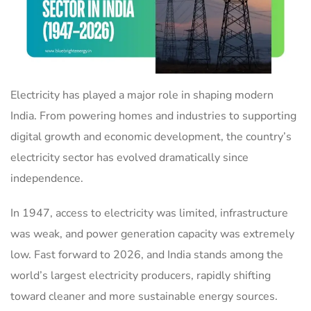
Electricity has played a major role in shaping modern
India. From powering homes and industries to supporting
digital growth and economic development, the country’s
electricity sector has evolved dramatically since
independence.
In 1947, access to electricity was limited, infrastructure
was weak, and power generation capacity was extremely
low. Fast forward to 2026, and India stands among the
world’s largest electricity producers, rapidly shifting
toward cleaner and more sustainable energy sources.