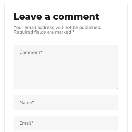
Leave a comment
Your email address will not be published.
Required fields are marked
*