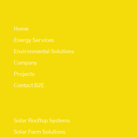
Quick Links
Home
Energy Services
Environmental Solutions
Company
Projects
Contact B2E
Services
Solar Rooftop Systems
Solar Farm Solutions