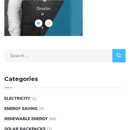
Director
Categories
ELECTRICITY
(1)
ENERGY SAVING
(9)
RENEWABLE ENERGY
(88)
SOLAR BACKPACKS
(1)