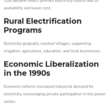
Coal became India’s primary electricity source due to
availability and lower cost.
Rural Electrification
Programs
Electricity gradually reached villages, supporting
irrigation, agriculture, education, and local businesses.
Economic Liberalization
in the 1990s
Economic reforms increased industrial demand for
electricity, encouraging private participation in the power
sector.