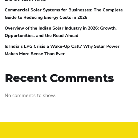
Commercial Solar Systems for Businesses: The Complete
Guide to Reducing Energy Costs in 2026
Overview of the Indian Solar Industry in 2026: Growth,
Opportunities, and the Road Ahead
Is India’s LPG Crisis a Wake-Up Call? Why Solar Power
Makes More Sense Than Ever
Recent Comments
No comments to show.