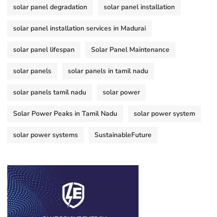
solar panel degradation
solar panel installation
solar panel installation services in Madurai
solar panel lifespan
Solar Panel Maintenance
solar panels
solar panels in tamil nadu
solar panels tamil nadu
solar power
Solar Power Peaks in Tamil Nadu
solar power system
solar power systems
SustainableFuture