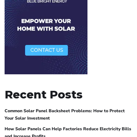
Recent Posts
Common Solar Panel Backsheet Problems: How to Protect
Your Solar Investment
How Solar Panels Can Help Factories Reduce Electricity Bills
and Increase Profits