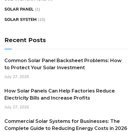
SOLAR PANEL
(1)
SOLAR SYSTEM
(15)
Recent Posts
Common Solar Panel Backsheet Problems: How
to Protect Your Solar Investment
July 27, 2026
How Solar Panels Can Help Factories Reduce
Electricity Bills and Increase Profits
July 27, 2026
Commercial Solar Systems for Businesses: The
Complete Guide to Reducing Energy Costs in 2026