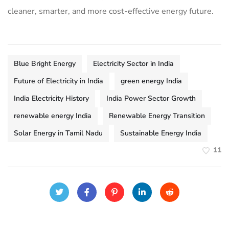
cleaner, smarter, and more cost-effective energy future.
Blue Bright Energy
Electricity Sector in India
Future of Electricity in India
green energy India
India Electricity History
India Power Sector Growth
renewable energy India
Renewable Energy Transition
Solar Energy in Tamil Nadu
Sustainable Energy India
11