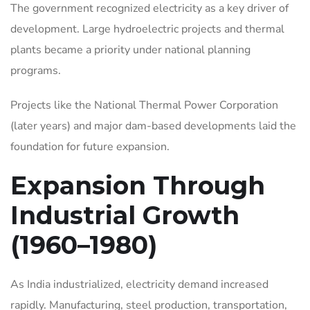
The government recognized electricity as a key driver of
development. Large hydroelectric projects and thermal
plants became a priority under national planning
programs.
Projects like the National Thermal Power Corporation
(later years) and major dam-based developments laid the
foundation for future expansion.
Expansion Through
Industrial Growth
(1960–1980)
As India industrialized, electricity demand increased
rapidly. Manufacturing, steel production, transportation,