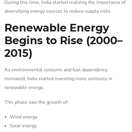
During this time, India started realizing the importance of
diversifying energy sources to reduce supply risks.
Renewable Energy
Begins to Rise (2000–
2015)
As environmental concerns and fuel dependency
increased, India started investing more seriously in
renewable energy.
This phase saw the growth of:
Wind energy
Solar energy