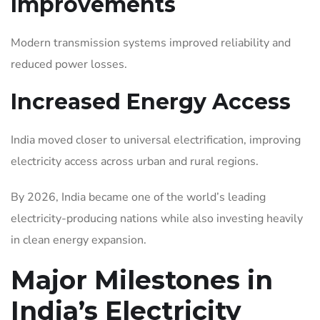
Improvements
Modern transmission systems improved reliability and
reduced power losses.
Increased Energy Access
India moved closer to universal electrification, improving
electricity access across urban and rural regions.
By 2026, India became one of the world’s leading
electricity-producing nations while also investing heavily
in clean energy expansion.
Major Milestones in
India’s Electricity