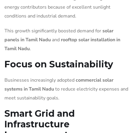
energy contributors because of excellent sunlight
conditions and industrial demand.
This growth significantly boosted demand for
solar
panels in Tamil Nadu
and
rooftop solar installation in
Tamil Nadu
.
Focus on Sustainability
Businesses increasingly adopted
commercial solar
systems in Tamil Nadu
to reduce electricity expenses and
meet sustainability goals.
Smart Grid and
Infrastructure