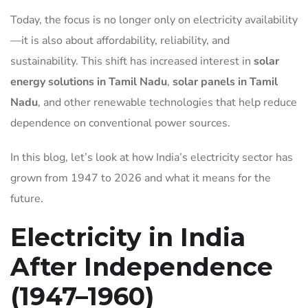
Today, the focus is no longer only on electricity availability
—it is also about affordability, reliability, and
sustainability. This shift has increased interest in
solar
energy solutions in Tamil Nadu
,
solar panels in Tamil
Nadu
, and other renewable technologies that help reduce
dependence on conventional power sources.
In this blog, let’s look at how India’s electricity sector has
grown from 1947 to 2026 and what it means for the
future.
Electricity in India
After Independence
(1947–1960)