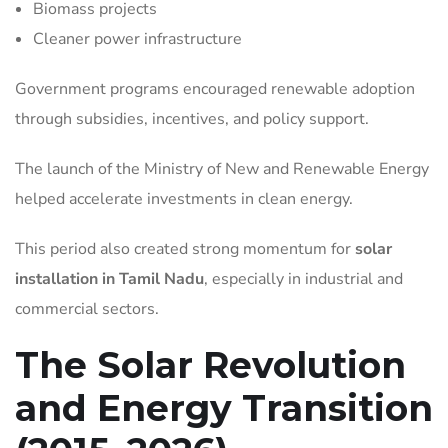
Biomass projects
Cleaner power infrastructure
Government programs encouraged renewable adoption
through subsidies, incentives, and policy support.
The launch of the Ministry of New and Renewable Energy
helped accelerate investments in clean energy.
This period also created strong momentum for
solar
installation in Tamil Nadu
, especially in industrial and
commercial sectors.
The Solar Revolution
and Energy Transition