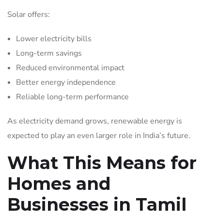
Solar offers:
Lower electricity bills
Long-term savings
Reduced environmental impact
Better energy independence
Reliable long-term performance
As electricity demand grows, renewable energy is
expected to play an even larger role in India’s future.
What This Means for
Homes and
Businesses in Tamil