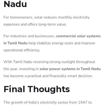
Nadu
For homeowners, solar reduces monthly electricity
expenses and offers long-term value.
For industries and businesses,
commercial solar systems
in Tamil Nadu
help stabilize energy costs and improve
operational efficiency.
With Tamil Nadu receiving strong sunlight throughout
the year, investing in
solar power systems in Tamil Nadu
has become a practical and financially smart decision.
Final Thoughts
The growth of India’s electricity sector from 1947 to