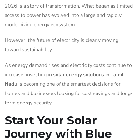
2026 is a story of transformation. What began as limited
access to power has evolved into a large and rapidly
modernizing energy ecosystem.
However, the future of electricity is clearly moving
toward sustainability.
As energy demand rises and electricity costs continue to
increase, investing in
solar energy solutions in Tamil
Nadu
is becoming one of the smartest decisions for
homes and businesses looking for cost savings and long-
term energy security.
Start Your Solar
Journey with Blue