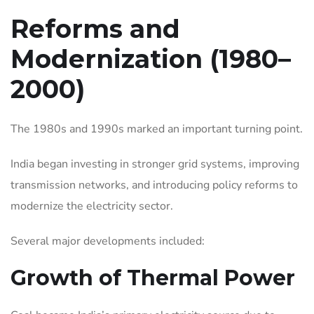
Reforms and
Modernization (1980–
2000)
The 1980s and 1990s marked an important turning point.
India began investing in stronger grid systems, improving
transmission networks, and introducing policy reforms to
modernize the electricity sector.
Several major developments included:
Growth of Thermal Power