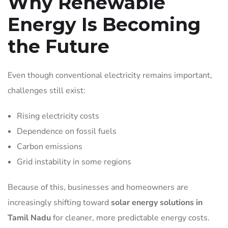
Why Renewable
Energy Is Becoming
the Future
Even though conventional electricity remains important,
challenges still exist:
Rising electricity costs
Dependence on fossil fuels
Carbon emissions
Grid instability in some regions
Because of this, businesses and homeowners are
increasingly shifting toward
solar energy solutions in
Tamil Nadu
for cleaner, more predictable energy costs.