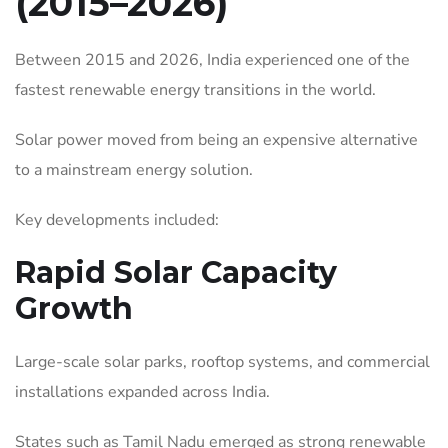
(2015–2026)
Between 2015 and 2026, India experienced one of the
fastest renewable energy transitions in the world.
Solar power moved from being an expensive alternative
to a mainstream energy solution.
Key developments included:
Rapid Solar Capacity
Growth
Large-scale solar parks, rooftop systems, and commercial
installations expanded across India.
States such as Tamil Nadu emerged as strong renewable