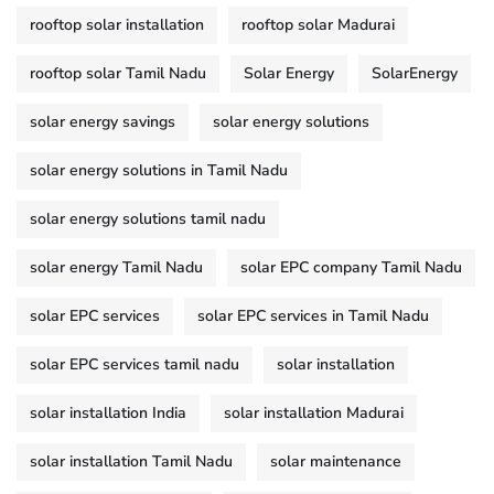
rooftop solar installation
rooftop solar Madurai
rooftop solar Tamil Nadu
Solar Energy
SolarEnergy
solar energy savings
solar energy solutions
solar energy solutions in Tamil Nadu
solar energy solutions tamil nadu
solar energy Tamil Nadu
solar EPC company Tamil Nadu
solar EPC services
solar EPC services in Tamil Nadu
solar EPC services tamil nadu
solar installation
solar installation India
solar installation Madurai
solar installation Tamil Nadu
solar maintenance