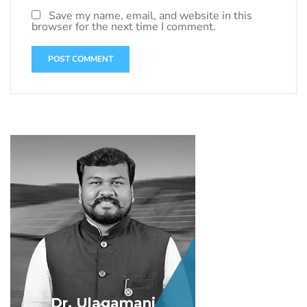
Save my name, email, and website in this
browser for the next time I comment.
Dr. Ulagamani