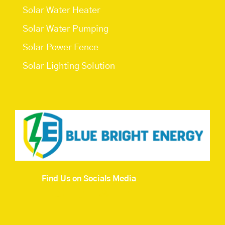
Solar Water Heater
Solar Water Pumping
Solar Power Fence
Solar Lighting Solution
Find Us on Socials Media