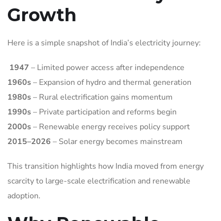
Growth
Here is a simple snapshot of India’s electricity journey:
1947
– Limited power access after independence
1960s
– Expansion of hydro and thermal generation
1980s
– Rural electrification gains momentum
1990s
– Private participation and reforms begin
2000s
– Renewable energy receives policy support
2015–2026
– Solar energy becomes mainstream
This transition highlights how India moved from energy
scarcity to large-scale electrification and renewable
adoption.