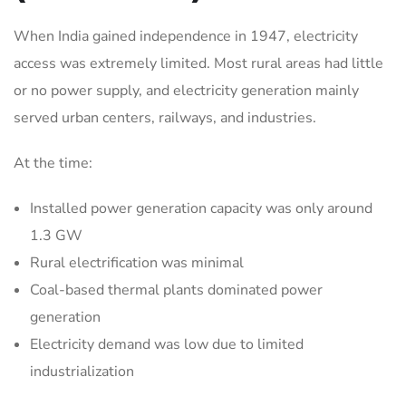
When India gained independence in 1947, electricity
access was extremely limited. Most rural areas had little
or no power supply, and electricity generation mainly
served urban centers, railways, and industries.
At the time:
Installed power generation capacity was only around
1.3 GW
Rural electrification was minimal
Coal-based thermal plants dominated power
generation
Electricity demand was low due to limited
industrialization