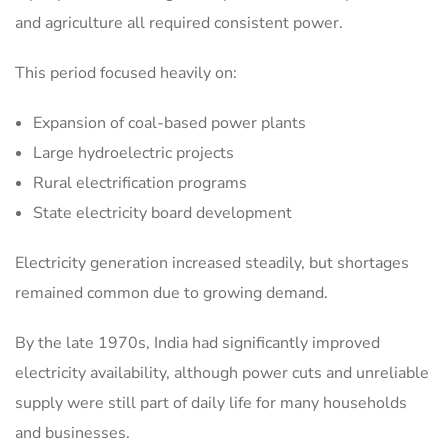
and agriculture all required consistent power.
This period focused heavily on:
Expansion of coal-based power plants
Large hydroelectric projects
Rural electrification programs
State electricity board development
Electricity generation increased steadily, but shortages
remained common due to growing demand.
By the late 1970s, India had significantly improved
electricity availability, although power cuts and unreliable
supply were still part of daily life for many households
and businesses.