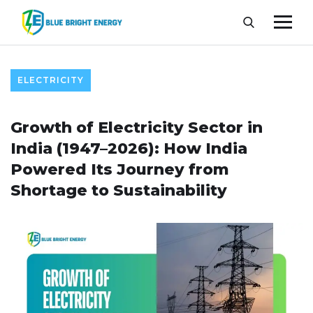
ELECTRICITY
Growth of Electricity Sector in
India (1947–2026): How India
Powered Its Journey from
Shortage to Sustainability