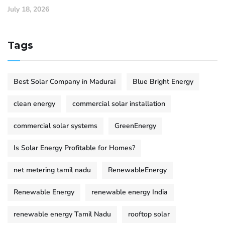
July 18, 2026
Tags
Best Solar Company in Madurai
Blue Bright Energy
clean energy
commercial solar installation
commercial solar systems
GreenEnergy
Is Solar Energy Profitable for Homes?
net metering tamil nadu
RenewableEnergy
Renewable Energy
renewable energy India
renewable energy Tamil Nadu
rooftop solar