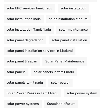
solar EPC services tamil nadu
solar installation
solar installation India
solar installation Madurai
solar installation Tamil Nadu
solar maintenance
solar panel degradation
solar panel installation
solar panel installation services in Madurai
solar panel lifespan
Solar Panel Maintenance
solar panels
solar panels in tamil nadu
solar panels tamil nadu
solar power
Solar Power Peaks in Tamil Nadu
solar power system
solar power systems
SustainableFuture