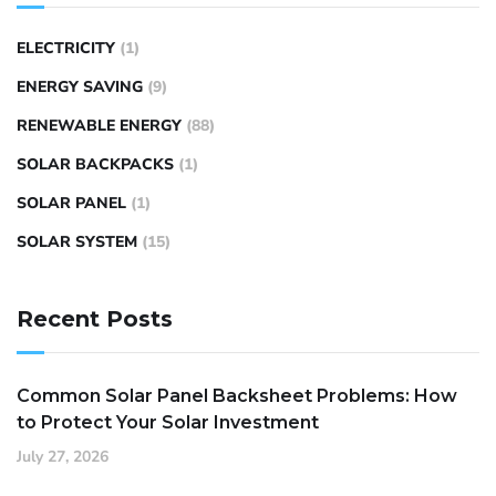
ELECTRICITY
(1)
ENERGY SAVING
(9)
RENEWABLE ENERGY
(88)
SOLAR BACKPACKS
(1)
SOLAR PANEL
(1)
SOLAR SYSTEM
(15)
Recent Posts
Common Solar Panel Backsheet Problems: How
to Protect Your Solar Investment
July 27, 2026