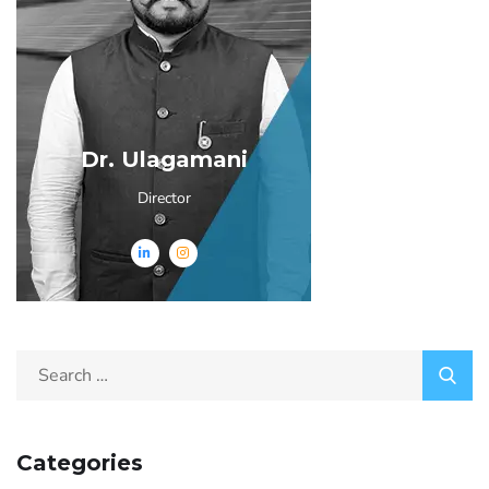
Dr. Ulagamani
Director
Categories