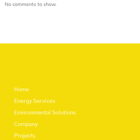
No comments to show.
Quick Links
Home
Energy Services
Environmental Solutions
Company
Projects