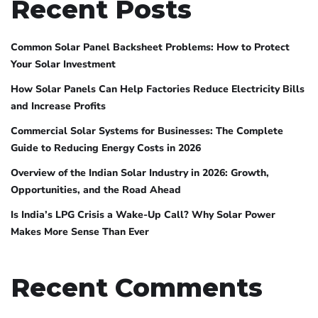
Recent Posts
Common Solar Panel Backsheet Problems: How to Protect
Your Solar Investment
How Solar Panels Can Help Factories Reduce Electricity Bills
and Increase Profits
Commercial Solar Systems for Businesses: The Complete
Guide to Reducing Energy Costs in 2026
Overview of the Indian Solar Industry in 2026: Growth,
Opportunities, and the Road Ahead
Is India’s LPG Crisis a Wake-Up Call? Why Solar Power
Makes More Sense Than Ever
Recent Comments