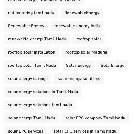
net metering tamil nadu
RenewableEnergy
Renewable Energy
renewable energy India
renewable energy Tamil Nadu
rooftop solar
rooftop solar installation
rooftop solar Madurai
rooftop solar Tamil Nadu
Solar Energy
SolarEnergy
solar energy savings
solar energy solutions
solar energy solutions in Tamil Nadu
solar energy solutions tamil nadu
solar energy Tamil Nadu
solar EPC company Tamil Nadu
solar EPC services
solar EPC services in Tamil Nadu