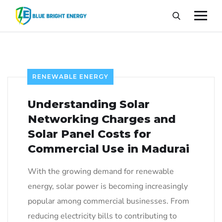
RENEWABLE ENERGY
Understanding Solar
Networking Charges and
Solar Panel Costs for
Commercial Use in Madurai
With the growing demand for renewable
energy, solar power is becoming increasingly
popular among commercial businesses. From
reducing electricity bills to contributing to