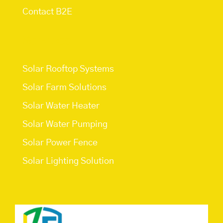
Contact B2E
Services
Solar Rooftop Systems
Solar Farm Solutions
Solar Water Heater
Solar Water Pumping
Solar Power Fence
Solar Lighting Solution