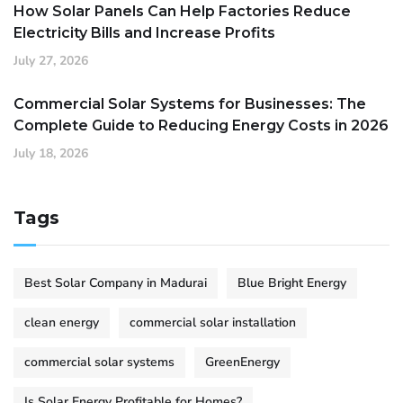
How Solar Panels Can Help Factories Reduce
Electricity Bills and Increase Profits
July 27, 2026
Commercial Solar Systems for Businesses: The
Complete Guide to Reducing Energy Costs in 2026
July 18, 2026
Tags
Best Solar Company in Madurai
Blue Bright Energy
clean energy
commercial solar installation
commercial solar systems
GreenEnergy
Is Solar Energy Profitable for Homes?