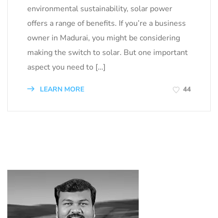
environmental sustainability, solar power
offers a range of benefits. If you’re a business
owner in Madurai, you might be considering
making the switch to solar. But one important
aspect you need to […]
LEARN MORE
44