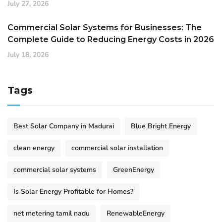
July 27, 2026
Commercial Solar Systems for Businesses: The
Complete Guide to Reducing Energy Costs in 2026
July 18, 2026
Tags
Best Solar Company in Madurai
Blue Bright Energy
clean energy
commercial solar installation
commercial solar systems
GreenEnergy
Is Solar Energy Profitable for Homes?
net metering tamil nadu
RenewableEnergy