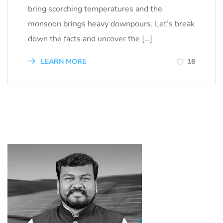
bring scorching temperatures and the
monsoon brings heavy downpours. Let’s break
down the facts and uncover the […]
LEARN MORE
18