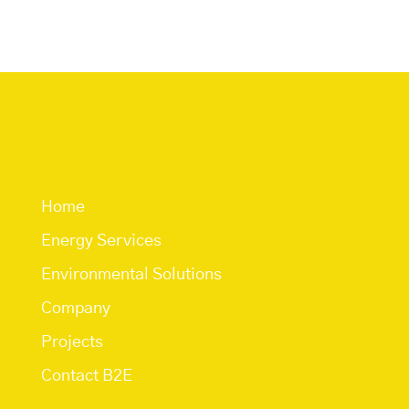
Quick Links
Home
Energy Services
Environmental Solutions
Company
Projects
Contact B2E