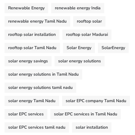
Renewable Energy
renewable energy India
renewable energy Tamil Nadu
rooftop solar
rooftop solar installation
rooftop solar Madurai
rooftop solar Tamil Nadu
Solar Energy
SolarEnergy
solar energy savings
solar energy solutions
solar energy solutions in Tamil Nadu
solar energy solutions tamil nadu
solar energy Tamil Nadu
solar EPC company Tamil Nadu
solar EPC services
solar EPC services in Tamil Nadu
solar EPC services tamil nadu
solar installation