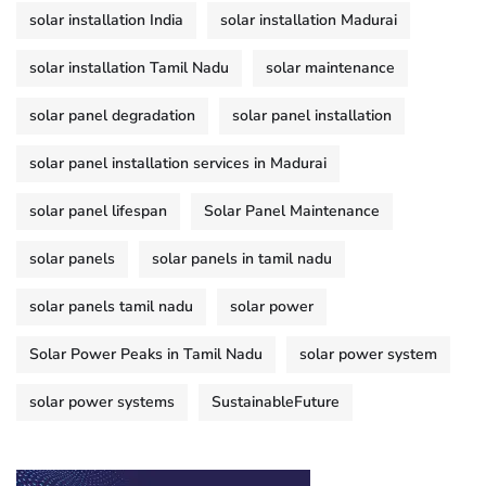
solar installation India
solar installation Madurai
solar installation Tamil Nadu
solar maintenance
solar panel degradation
solar panel installation
solar panel installation services in Madurai
solar panel lifespan
Solar Panel Maintenance
solar panels
solar panels in tamil nadu
solar panels tamil nadu
solar power
Solar Power Peaks in Tamil Nadu
solar power system
solar power systems
SustainableFuture