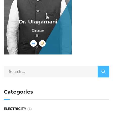
Dr. Ulagamani
Director
Categories
ELECTRICITY
(1)