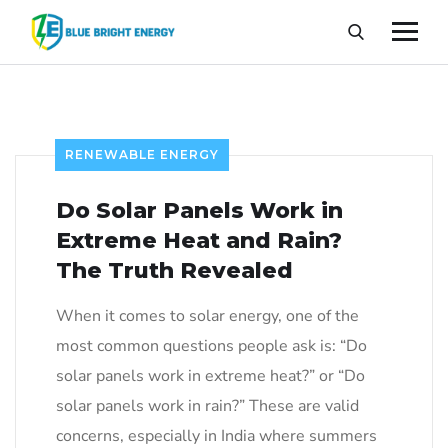
RENEWABLE ENERGY
Do Solar Panels Work in
Extreme Heat and Rain?
The Truth Revealed
When it comes to solar energy, one of the
most common questions people ask is: “Do
solar panels work in extreme heat?” or “Do
solar panels work in rain?” These are valid
concerns, especially in India where summers