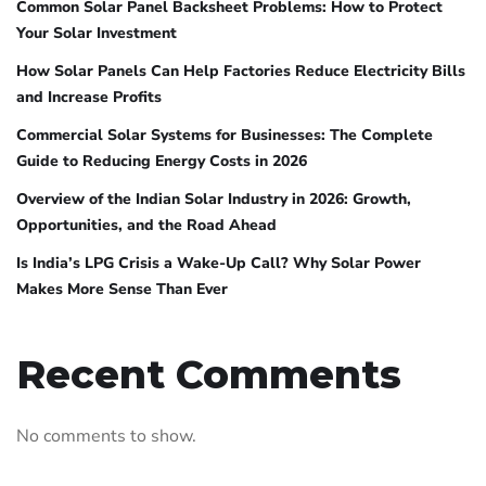
Common Solar Panel Backsheet Problems: How to Protect
Your Solar Investment
How Solar Panels Can Help Factories Reduce Electricity Bills
and Increase Profits
Commercial Solar Systems for Businesses: The Complete
Guide to Reducing Energy Costs in 2026
Overview of the Indian Solar Industry in 2026: Growth,
Opportunities, and the Road Ahead
Is India’s LPG Crisis a Wake-Up Call? Why Solar Power
Makes More Sense Than Ever
Recent Comments
No comments to show.