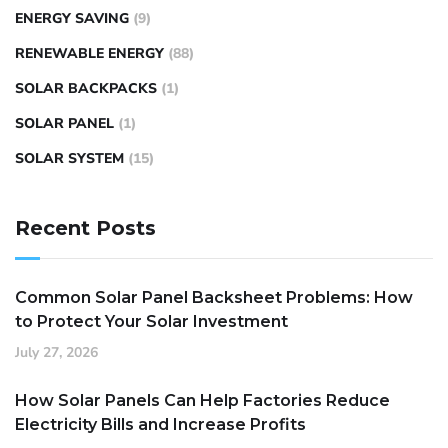
ENERGY SAVING
(9)
RENEWABLE ENERGY
(88)
SOLAR BACKPACKS
(1)
SOLAR PANEL
(1)
SOLAR SYSTEM
(15)
Recent Posts
Common Solar Panel Backsheet Problems: How
to Protect Your Solar Investment
July 27, 2026
How Solar Panels Can Help Factories Reduce
Electricity Bills and Increase Profits