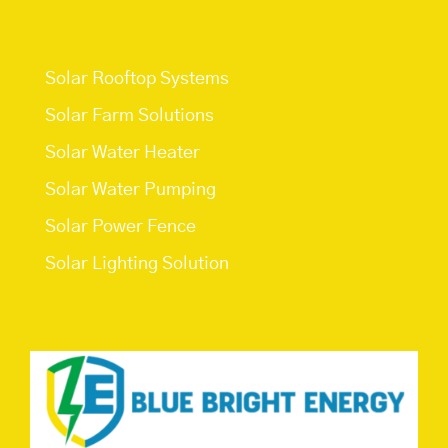
Services
Solar Rooftop Systems
Solar Farm Solutions
Solar Water Heater
Solar Water Pumping
Solar Power Fence
Solar Lighting Solution