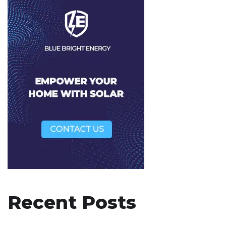
Recent Posts