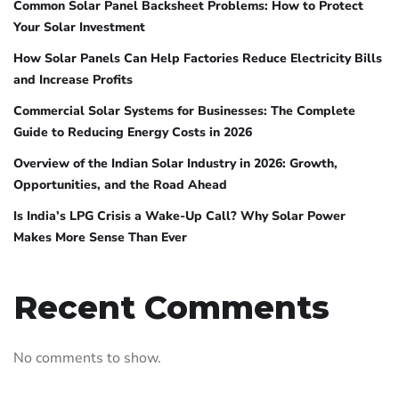
Common Solar Panel Backsheet Problems: How to Protect
Your Solar Investment
How Solar Panels Can Help Factories Reduce Electricity Bills
and Increase Profits
Commercial Solar Systems for Businesses: The Complete
Guide to Reducing Energy Costs in 2026
Overview of the Indian Solar Industry in 2026: Growth,
Opportunities, and the Road Ahead
Is India’s LPG Crisis a Wake-Up Call? Why Solar Power
Makes More Sense Than Ever
Recent Comments
No comments to show.