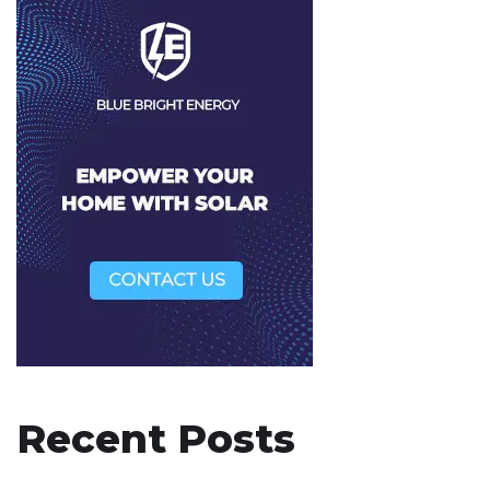
Recent Posts