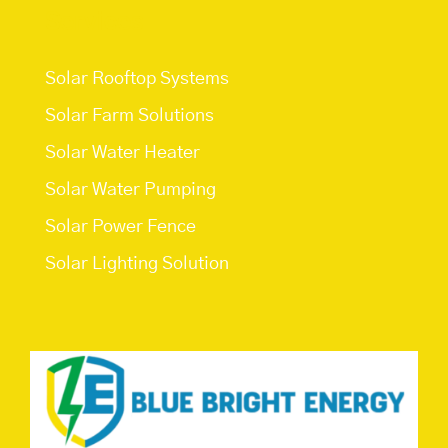
Services
Solar Rooftop Systems
Solar Farm Solutions
Solar Water Heater
Solar Water Pumping
Solar Power Fence
Solar Lighting Solution