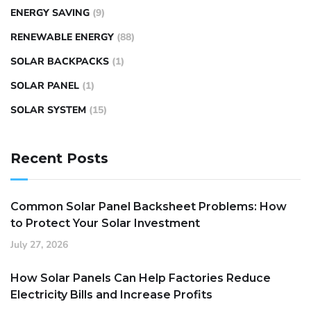
ENERGY SAVING
(9)
RENEWABLE ENERGY
(88)
SOLAR BACKPACKS
(1)
SOLAR PANEL
(1)
SOLAR SYSTEM
(15)
Recent Posts
Common Solar Panel Backsheet Problems: How
to Protect Your Solar Investment
July 27, 2026
How Solar Panels Can Help Factories Reduce
Electricity Bills and Increase Profits