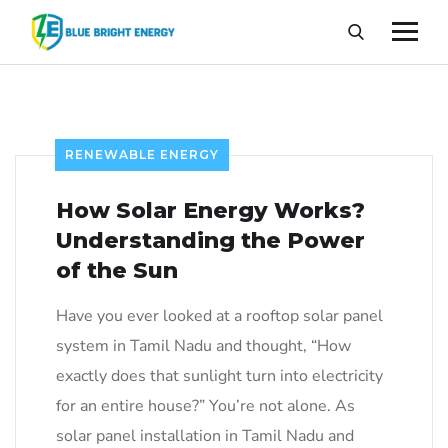
RENEWABLE ENERGY
How Solar Energy Works?
Understanding the Power
of the Sun
Have you ever looked at a rooftop solar panel
system in Tamil Nadu and thought, “How
exactly does that sunlight turn into electricity
for an entire house?” You’re not alone. As
solar panel installation in Tamil Nadu and