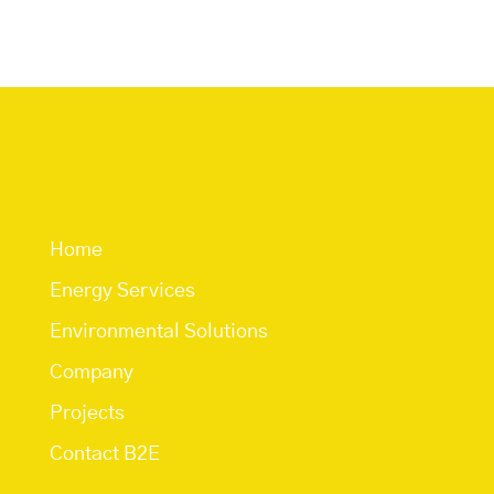
Quick Links
Home
Energy Services
Environmental Solutions
Company
Projects
Contact B2E