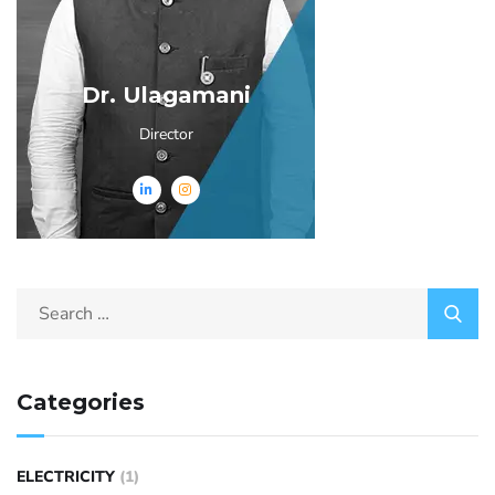
Dr. Ulagamani
Director
Categories
ELECTRICITY
(1)