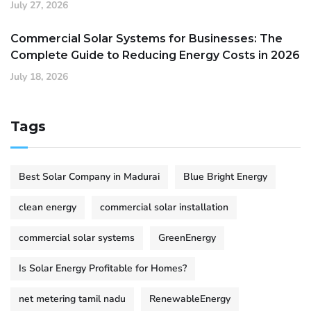
July 27, 2026
Commercial Solar Systems for Businesses: The
Complete Guide to Reducing Energy Costs in 2026
July 18, 2026
Tags
Best Solar Company in Madurai
Blue Bright Energy
clean energy
commercial solar installation
commercial solar systems
GreenEnergy
Is Solar Energy Profitable for Homes?
net metering tamil nadu
RenewableEnergy