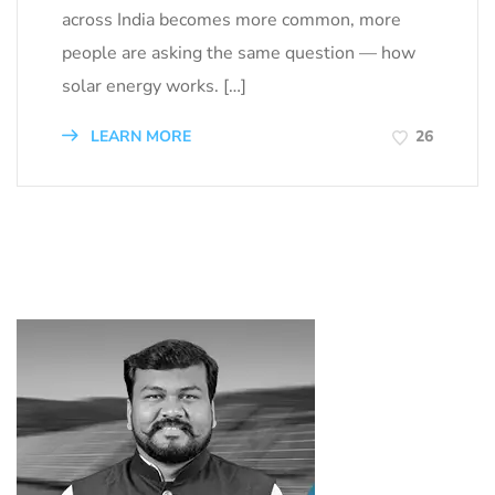
across India becomes more common, more
people are asking the same question — how
solar energy works. […]
LEARN MORE
26