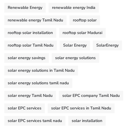
Renewable Energy
renewable energy India
renewable energy Tamil Nadu
rooftop solar
rooftop solar installation
rooftop solar Madurai
rooftop solar Tamil Nadu
Solar Energy
SolarEnergy
solar energy savings
solar energy solutions
solar energy solutions in Tamil Nadu
solar energy solutions tamil nadu
solar energy Tamil Nadu
solar EPC company Tamil Nadu
solar EPC services
solar EPC services in Tamil Nadu
solar EPC services tamil nadu
solar installation