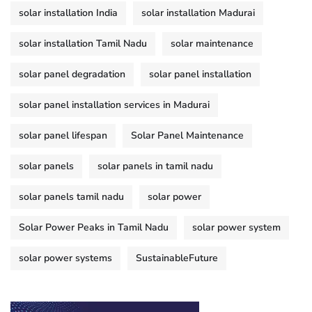
solar installation India
solar installation Madurai
solar installation Tamil Nadu
solar maintenance
solar panel degradation
solar panel installation
solar panel installation services in Madurai
solar panel lifespan
Solar Panel Maintenance
solar panels
solar panels in tamil nadu
solar panels tamil nadu
solar power
Solar Power Peaks in Tamil Nadu
solar power system
solar power systems
SustainableFuture