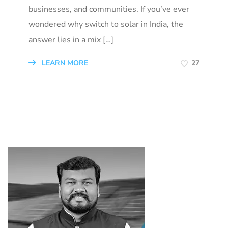
businesses, and communities. If you’ve ever
wondered why switch to solar in India, the
answer lies in a mix […]
LEARN MORE
27