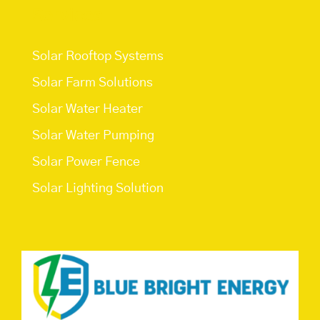
Services
Solar Rooftop Systems
Solar Farm Solutions
Solar Water Heater
Solar Water Pumping
Solar Power Fence
Solar Lighting Solution