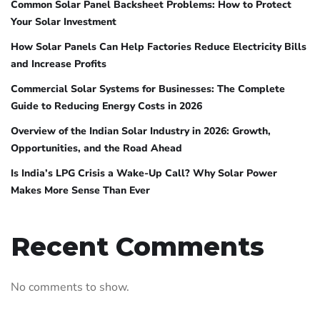
Common Solar Panel Backsheet Problems: How to Protect
Your Solar Investment
How Solar Panels Can Help Factories Reduce Electricity Bills
and Increase Profits
Commercial Solar Systems for Businesses: The Complete
Guide to Reducing Energy Costs in 2026
Overview of the Indian Solar Industry in 2026: Growth,
Opportunities, and the Road Ahead
Is India’s LPG Crisis a Wake-Up Call? Why Solar Power
Makes More Sense Than Ever
Recent Comments
No comments to show.