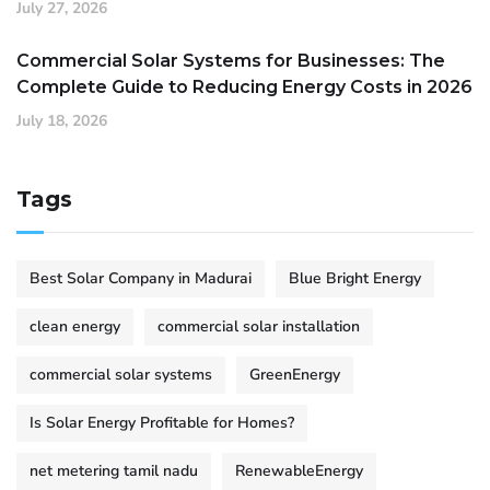
July 27, 2026
Commercial Solar Systems for Businesses: The
Complete Guide to Reducing Energy Costs in 2026
July 18, 2026
Tags
Best Solar Company in Madurai
Blue Bright Energy
clean energy
commercial solar installation
commercial solar systems
GreenEnergy
Is Solar Energy Profitable for Homes?
net metering tamil nadu
RenewableEnergy