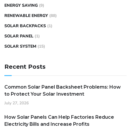
ENERGY SAVING
(9)
RENEWABLE ENERGY
(88)
SOLAR BACKPACKS
(1)
SOLAR PANEL
(1)
SOLAR SYSTEM
(15)
Recent Posts
Common Solar Panel Backsheet Problems: How
to Protect Your Solar Investment
July 27, 2026
How Solar Panels Can Help Factories Reduce
Electricity Bills and Increase Profits