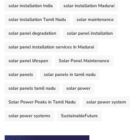
solar installation India
solar installation Madurai
solar installation Tamil Nadu
solar maintenance
solar panel degradation
solar panel installation
solar panel installation services in Madurai
solar panel lifespan
Solar Panel Maintenance
solar panels
solar panels in tamil nadu
solar panels tamil nadu
solar power
Solar Power Peaks in Tamil Nadu
solar power system
solar power systems
SustainableFuture