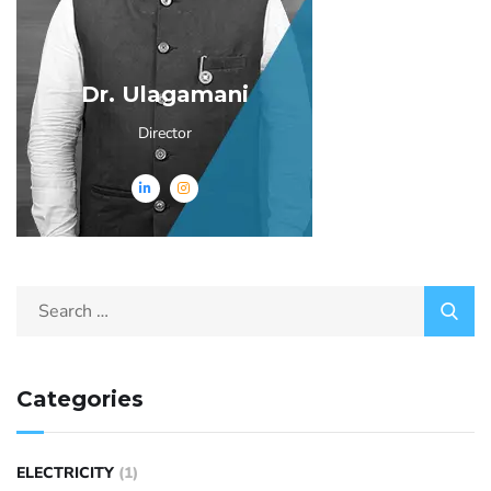
Dr. Ulagamani
Director
Categories
ELECTRICITY
(1)