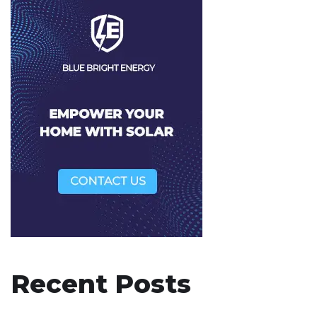
Recent Posts