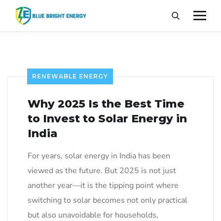
RENEWABLE ENERGY
Why 2025 Is the Best Time
to Invest to Solar Energy in
India
For years, solar energy in India has been
viewed as the future. But 2025 is not just
another year—it is the tipping point where
switching to solar becomes not only practical
but also unavoidable for households,