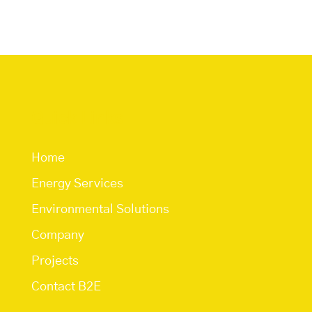
Quick Links
Home
Energy Services
Environmental Solutions
Company
Projects
Contact B2E