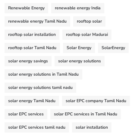
Renewable Energy
renewable energy India
renewable energy Tamil Nadu
rooftop solar
rooftop solar installation
rooftop solar Madurai
rooftop solar Tamil Nadu
Solar Energy
SolarEnergy
solar energy savings
solar energy solutions
solar energy solutions in Tamil Nadu
solar energy solutions tamil nadu
solar energy Tamil Nadu
solar EPC company Tamil Nadu
solar EPC services
solar EPC services in Tamil Nadu
solar EPC services tamil nadu
solar installation