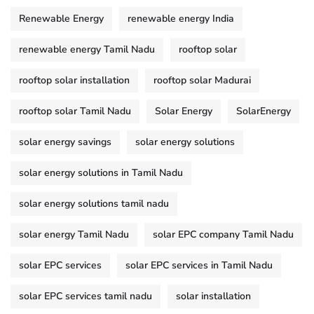
Renewable Energy
renewable energy India
renewable energy Tamil Nadu
rooftop solar
rooftop solar installation
rooftop solar Madurai
rooftop solar Tamil Nadu
Solar Energy
SolarEnergy
solar energy savings
solar energy solutions
solar energy solutions in Tamil Nadu
solar energy solutions tamil nadu
solar energy Tamil Nadu
solar EPC company Tamil Nadu
solar EPC services
solar EPC services in Tamil Nadu
solar EPC services tamil nadu
solar installation