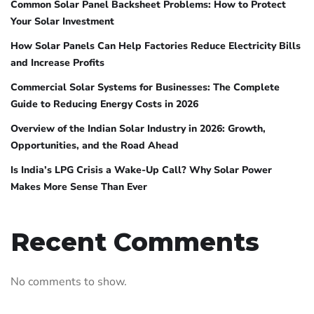
Common Solar Panel Backsheet Problems: How to Protect
Your Solar Investment
How Solar Panels Can Help Factories Reduce Electricity Bills
and Increase Profits
Commercial Solar Systems for Businesses: The Complete
Guide to Reducing Energy Costs in 2026
Overview of the Indian Solar Industry in 2026: Growth,
Opportunities, and the Road Ahead
Is India’s LPG Crisis a Wake-Up Call? Why Solar Power
Makes More Sense Than Ever
Recent Comments
No comments to show.