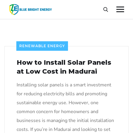
RENEWABLE ENERGY
How to Install Solar Panels
at Low Cost in Madurai
Installing solar panels is a smart investment
for reducing electricity bills and promoting
sustainable energy use. However, one
common concern for homeowners and
businesses is managing the initial installation
costs. If you’re in Madurai and looking to set