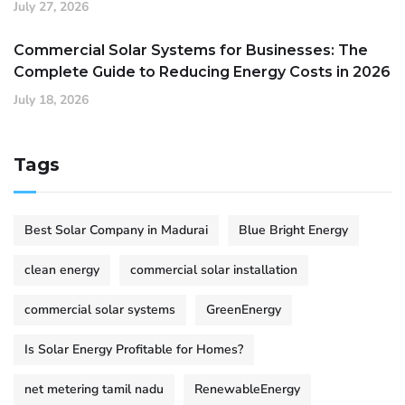
July 27, 2026
Commercial Solar Systems for Businesses: The
Complete Guide to Reducing Energy Costs in 2026
July 18, 2026
Tags
Best Solar Company in Madurai
Blue Bright Energy
clean energy
commercial solar installation
commercial solar systems
GreenEnergy
Is Solar Energy Profitable for Homes?
net metering tamil nadu
RenewableEnergy