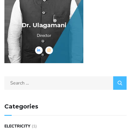
Dr. Ulagamani
Director
Categories
ELECTRICITY
(1)