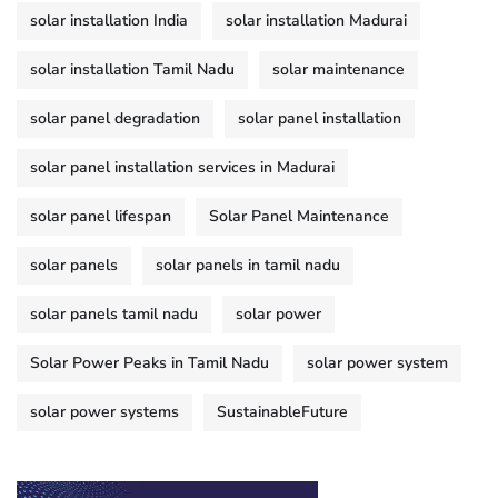
solar installation India
solar installation Madurai
solar installation Tamil Nadu
solar maintenance
solar panel degradation
solar panel installation
solar panel installation services in Madurai
solar panel lifespan
Solar Panel Maintenance
solar panels
solar panels in tamil nadu
solar panels tamil nadu
solar power
Solar Power Peaks in Tamil Nadu
solar power system
solar power systems
SustainableFuture