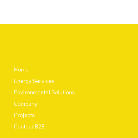
Quick Links
Home
Energy Services
Environmental Solutions
Company
Projects
Contact B2E