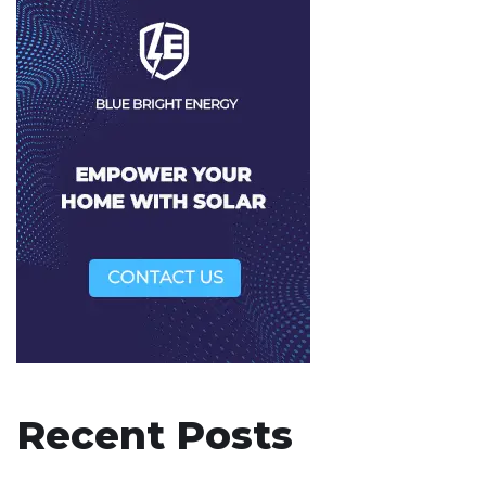
Recent Posts