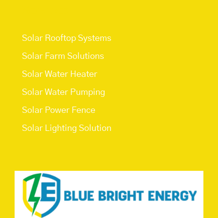
Services
Solar Rooftop Systems
Solar Farm Solutions
Solar Water Heater
Solar Water Pumping
Solar Power Fence
Solar Lighting Solution