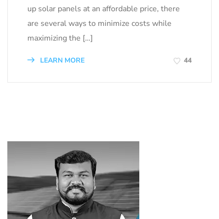
up solar panels at an affordable price, there
are several ways to minimize costs while
maximizing the […]
LEARN MORE
44