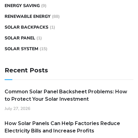
ENERGY SAVING
(9)
RENEWABLE ENERGY
(88)
SOLAR BACKPACKS
(1)
SOLAR PANEL
(1)
SOLAR SYSTEM
(15)
Recent Posts
Common Solar Panel Backsheet Problems: How
to Protect Your Solar Investment
July 27, 2026
How Solar Panels Can Help Factories Reduce
Electricity Bills and Increase Profits