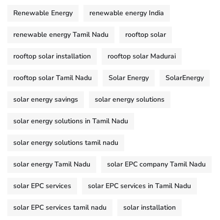
Renewable Energy
renewable energy India
renewable energy Tamil Nadu
rooftop solar
rooftop solar installation
rooftop solar Madurai
rooftop solar Tamil Nadu
Solar Energy
SolarEnergy
solar energy savings
solar energy solutions
solar energy solutions in Tamil Nadu
solar energy solutions tamil nadu
solar energy Tamil Nadu
solar EPC company Tamil Nadu
solar EPC services
solar EPC services in Tamil Nadu
solar EPC services tamil nadu
solar installation