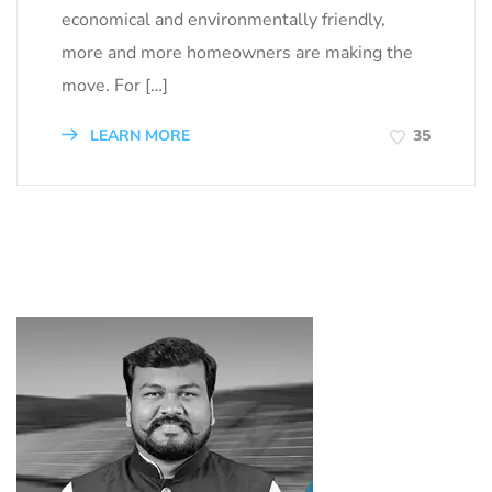
economical and environmentally friendly,
more and more homeowners are making the
move. For […]
LEARN MORE
35