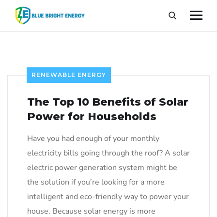
RENEWABLE ENERGY
The Top 10 Benefits of Solar
Power for Households
Have you had enough of your monthly
electricity bills going through the roof? A solar
electric power generation system might be
the solution if you’re looking for a more
intelligent and eco-friendly way to power your
house. Because solar energy is more