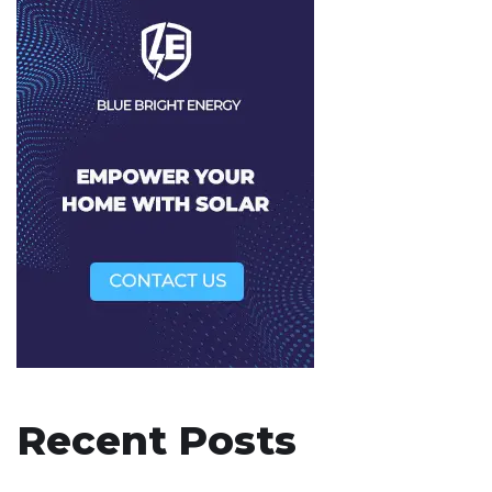
Recent Posts