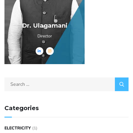
Dr. Ulagamani
Director
Categories
ELECTRICITY
(1)