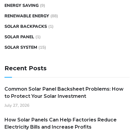
ENERGY SAVING
(9)
RENEWABLE ENERGY
(88)
SOLAR BACKPACKS
(1)
SOLAR PANEL
(1)
SOLAR SYSTEM
(15)
Recent Posts
Common Solar Panel Backsheet Problems: How
to Protect Your Solar Investment
July 27, 2026
How Solar Panels Can Help Factories Reduce
Electricity Bills and Increase Profits