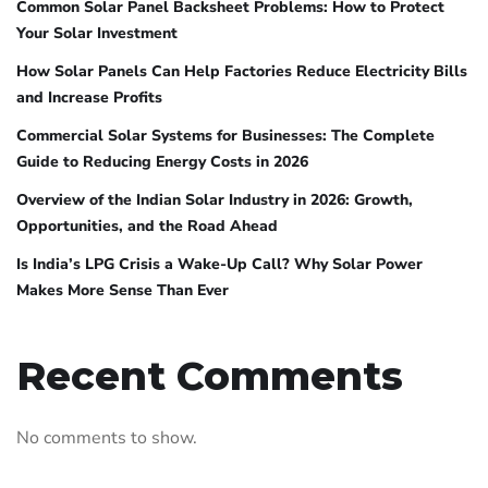
Common Solar Panel Backsheet Problems: How to Protect
Your Solar Investment
How Solar Panels Can Help Factories Reduce Electricity Bills
and Increase Profits
Commercial Solar Systems for Businesses: The Complete
Guide to Reducing Energy Costs in 2026
Overview of the Indian Solar Industry in 2026: Growth,
Opportunities, and the Road Ahead
Is India’s LPG Crisis a Wake-Up Call? Why Solar Power
Makes More Sense Than Ever
Recent Comments
No comments to show.