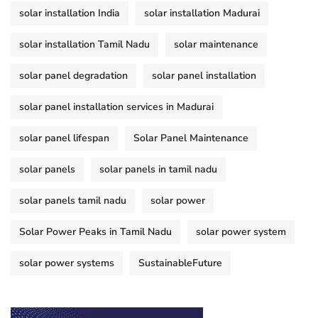
solar installation India
solar installation Madurai
solar installation Tamil Nadu
solar maintenance
solar panel degradation
solar panel installation
solar panel installation services in Madurai
solar panel lifespan
Solar Panel Maintenance
solar panels
solar panels in tamil nadu
solar panels tamil nadu
solar power
Solar Power Peaks in Tamil Nadu
solar power system
solar power systems
SustainableFuture