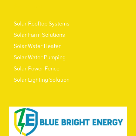
Services
Solar Rooftop Systems
Solar Farm Solutions
Solar Water Heater
Solar Water Pumping
Solar Power Fence
Solar Lighting Solution