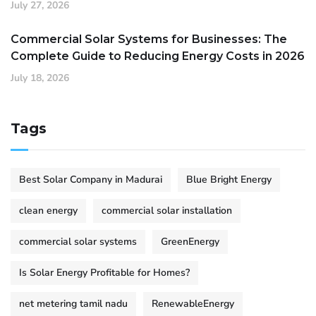
July 27, 2026
Commercial Solar Systems for Businesses: The
Complete Guide to Reducing Energy Costs in 2026
July 18, 2026
Tags
Best Solar Company in Madurai
Blue Bright Energy
clean energy
commercial solar installation
commercial solar systems
GreenEnergy
Is Solar Energy Profitable for Homes?
net metering tamil nadu
RenewableEnergy