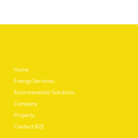
Quick Links
Home
Energy Services
Environmental Solutions
Company
Projects
Contact B2E