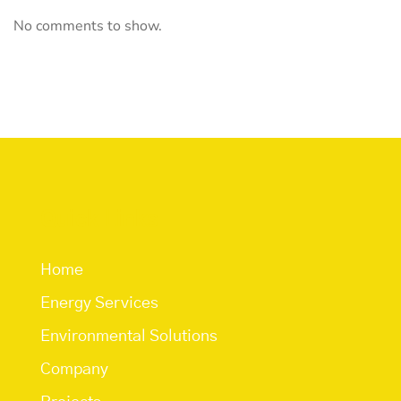
No comments to show.
Quick Links
Home
Energy Services
Environmental Solutions
Company