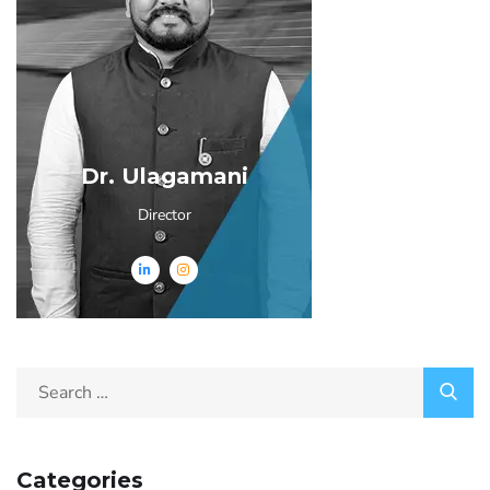
Dr. Ulagamani
Director
Categories