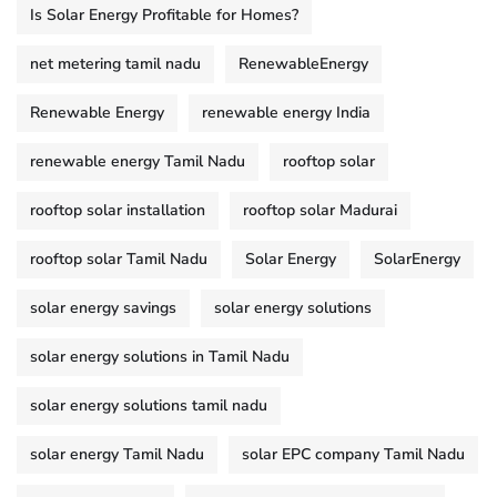
Is Solar Energy Profitable for Homes?
net metering tamil nadu
RenewableEnergy
Renewable Energy
renewable energy India
renewable energy Tamil Nadu
rooftop solar
rooftop solar installation
rooftop solar Madurai
rooftop solar Tamil Nadu
Solar Energy
SolarEnergy
solar energy savings
solar energy solutions
solar energy solutions in Tamil Nadu
solar energy solutions tamil nadu
solar energy Tamil Nadu
solar EPC company Tamil Nadu