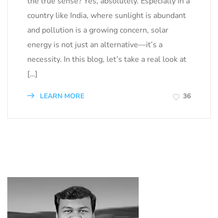
the true sense? Yes, absolutely. Especially in a
country like India, where sunlight is abundant
and pollution is a growing concern, solar
energy is not just an alternative—it’s a
necessity. In this blog, let’s take a real look at
[…]
LEARN MORE
36