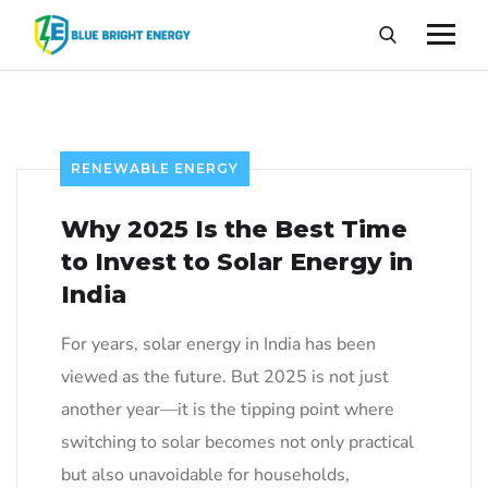
RENEWABLE ENERGY
Why 2025 Is the Best Time
to Invest to Solar Energy in
India
For years, solar energy in India has been
viewed as the future. But 2025 is not just
another year—it is the tipping point where
switching to solar becomes not only practical
but also unavoidable for households,