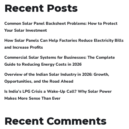
Recent Posts
Common Solar Panel Backsheet Problems: How to Protect
Your Solar Investment
How Solar Panels Can Help Factories Reduce Electricity Bills
and Increase Profits
Commercial Solar Systems for Businesses: The Complete
Guide to Reducing Energy Costs in 2026
Overview of the Indian Solar Industry in 2026: Growth,
Opportunities, and the Road Ahead
Is India’s LPG Crisis a Wake-Up Call? Why Solar Power
Makes More Sense Than Ever
Recent Comments