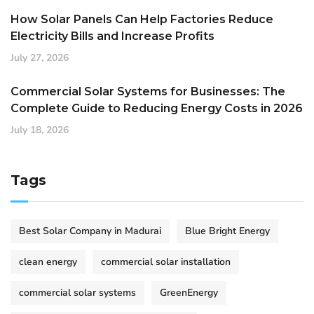
How Solar Panels Can Help Factories Reduce
Electricity Bills and Increase Profits
July 27, 2026
Commercial Solar Systems for Businesses: The
Complete Guide to Reducing Energy Costs in 2026
July 18, 2026
Tags
Best Solar Company in Madurai
Blue Bright Energy
clean energy
commercial solar installation
commercial solar systems
GreenEnergy