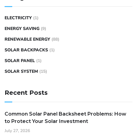
ELECTRICITY
(1)
ENERGY SAVING
(9)
RENEWABLE ENERGY
(88)
SOLAR BACKPACKS
(1)
SOLAR PANEL
(1)
SOLAR SYSTEM
(15)
Recent Posts
Common Solar Panel Backsheet Problems: How
to Protect Your Solar Investment
July 27, 2026