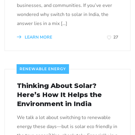
businesses, and communities. If you’ve ever
wondered why switch to solar in India, the
answer lies in a mix […]
LEARN MORE
27
RENEWABLE ENERGY
Thinking About Solar?
Here’s How It Helps the
Environment in India
We talk a lot about switching to renewable
energy these days—but is solar eco friendly in