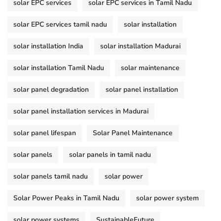
solar EPC services
solar EPC services in Tamil Nadu
solar EPC services tamil nadu
solar installation
solar installation India
solar installation Madurai
solar installation Tamil Nadu
solar maintenance
solar panel degradation
solar panel installation
solar panel installation services in Madurai
solar panel lifespan
Solar Panel Maintenance
solar panels
solar panels in tamil nadu
solar panels tamil nadu
solar power
Solar Power Peaks in Tamil Nadu
solar power system
solar power systems
SustainableFuture