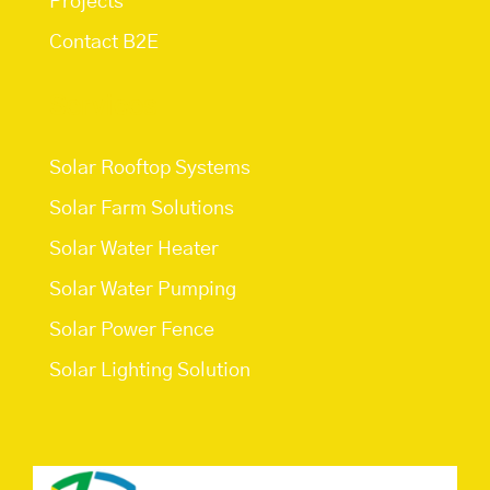
Projects
Contact B2E
Services
Solar Rooftop Systems
Solar Farm Solutions
Solar Water Heater
Solar Water Pumping
Solar Power Fence
Solar Lighting Solution