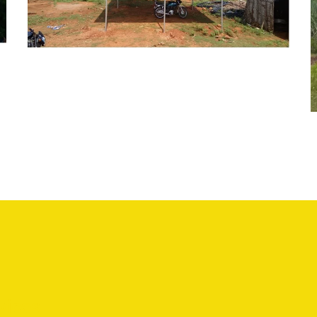
SOLAR WATER PUMPING SYSTEM
vices