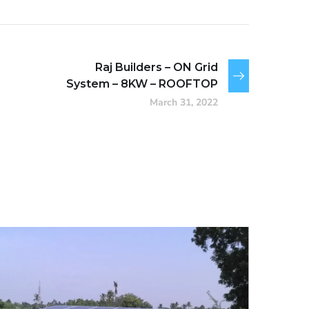
Raj Builders – ON Grid
System – 8KW – ROOFTOP
March 31, 2022