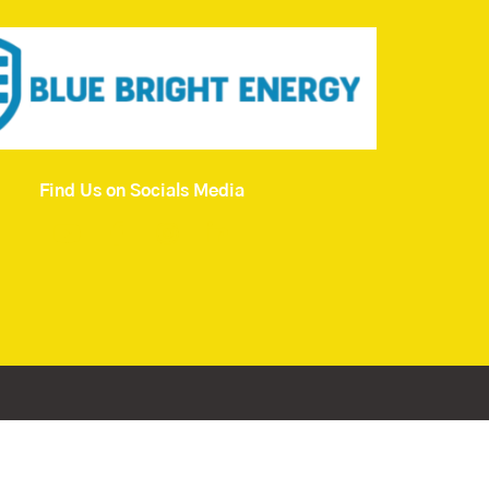
Find Us on Socials Media