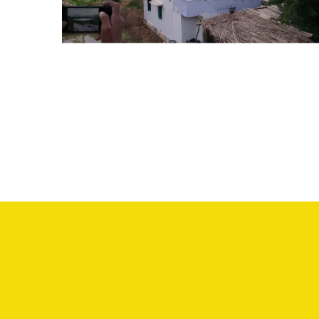
SOLAR WATER PUMPING SYSTEM
Quick Links
Ser