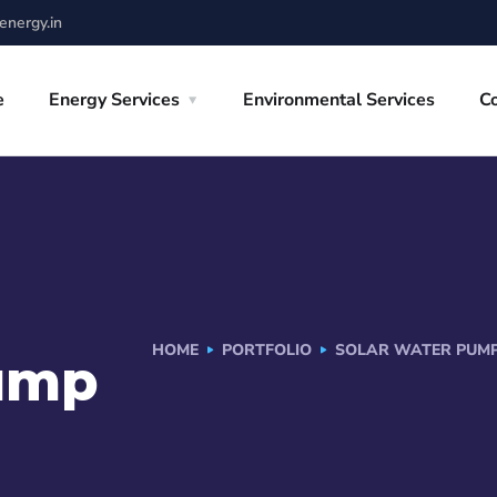
nergy.in
e
Energy Services
Environmental Services
C
HOME
PORTFOLIO
SOLAR WATER PUMP
Pump