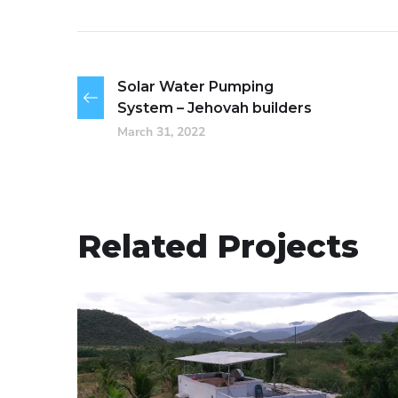
Solar Water Pumping
System – Jehovah builders
March 31, 2022
Related Projects
Solar Water Pumping
System -Theni