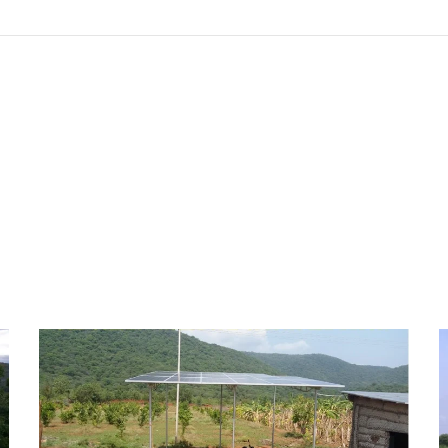
Solar Water Pumping
System – Tenkasi