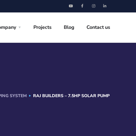
ompany
Projects
Blog
Contact us
ING SYSTEM
RAJ BUILDERS – 7.5HP SOLAR PUMP