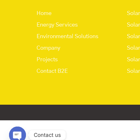
Home
Sola
Energy Services
Sola
Environmental Solutions
Sola
Company
Sola
Projects
Sola
Contact B2E
Solar
Contact us