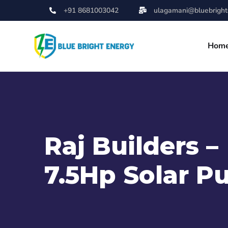
+91 8681003042
ulagamani@bluebrighte
Hom
Raj Builders –
7.5Hp Solar 