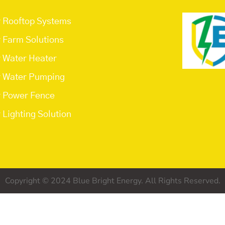
r Rooftop Systems
r Farm Solutions
r Water Heater
r Water Pumping
r Power Fence
 Lighting Solution
Copyright © 2024 Blue Bright Energy. All Rights Reserved.