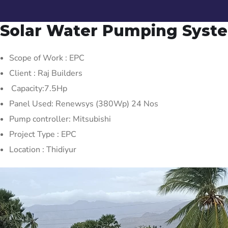
Solar Water Pumping Syst
Scope of Work : EPC
Client : Raj Builders
Capacity:7.5Hp
Panel Used: Renewsys (380Wp) 24 Nos
Pump controller: Mitsubishi
Project Type : EPC
Location : Thidiyur