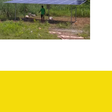
Solar Water Pumping
System – KallaKurichi
SOLAR WATER PUMPING SYSTEM