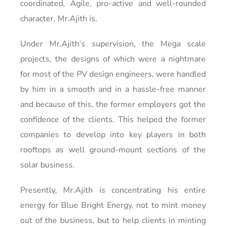
coordinated, Agile, pro-active and well-rounded
character, Mr.Ajith is.
Under Mr.Ajith’s supervision, the Mega scale
projects, the designs of which were a nightmare
for most of the PV design engineers, were handled
by him in a smooth and in a hassle-free manner
and because of this, the former employers got the
confidence of the clients. This helped the former
companies to develop into key players in both
rooftops as well ground-mount sections of the
solar business.
Presently, Mr.Ajith is concentrating his entire
energy for Blue Bright Energy, not to mint money
out of the business, but to help clients in minting