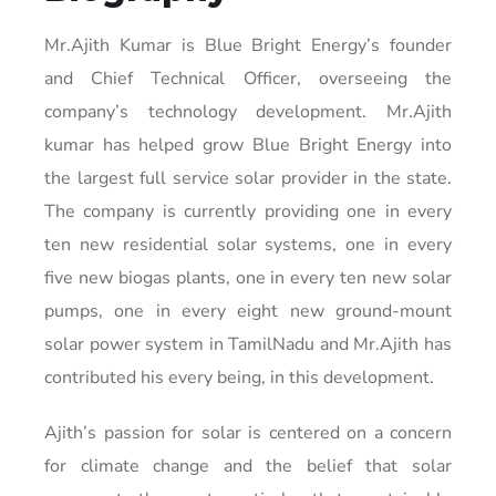
Mr.Ajith Kumar is Blue Bright Energy’s founder
and Chief Technical Officer, overseeing the
company’s technology development. Mr.Ajith
kumar has helped grow Blue Bright Energy into
the largest full service solar provider in the state.
The company is currently providing one in every
ten new residential solar systems, one in every
five new biogas plants, one in every ten new solar
pumps, one in every eight new ground-mount
solar power system in TamilNadu and Mr.Ajith has
contributed his every being, in this development.
Ajith’s passion for solar is centered on a concern
for climate change and the belief that solar