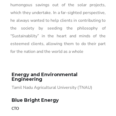
humongous savings out of the solar projects,
which they undertake. In a far-sighted perspective,
he always wanted to help clients in contributing to
the society by seeding the philosophy of
“Sustainability” in the heart and minds of the
esteemed clients, allowing them to do their part
for the nation and the world as a whole
Energy and Environmental
Engineering
Tamil Nadu Agricultural University (TNAU)
Blue Bright Energy
CTO