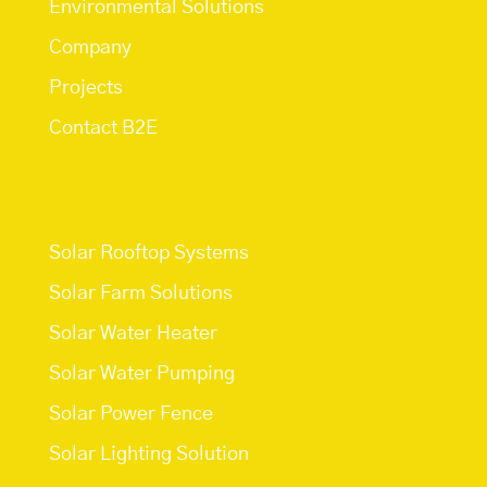
Environmental Solutions
Company
Projects
Contact B2E
Services
Solar Rooftop Systems
Solar Farm Solutions
Solar Water Heater
Solar Water Pumping
Solar Power Fence
Solar Lighting Solution