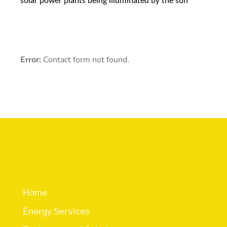
solar power plants being illuminated by the sun
Error:
Contact form not found.
Quick Links
Home
Energy Services