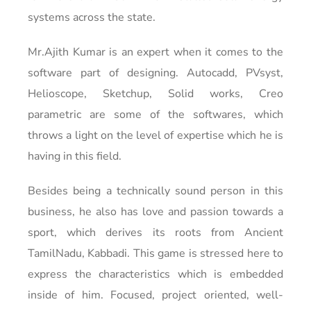
systems across the state.
Mr.Ajith Kumar is an expert when it comes to the
software part of designing. Autocadd, PVsyst,
Helioscope, Sketchup, Solid works, Creo
parametric are some of the softwares, which
throws a light on the level of expertise which he is
having in this field.
Besides being a technically sound person in this
business, he also has love and passion towards a
sport, which derives its roots from Ancient
TamilNadu, Kabbadi. This game is stressed here to
express the characteristics which is embedded
inside of him. Focused, project oriented, well-