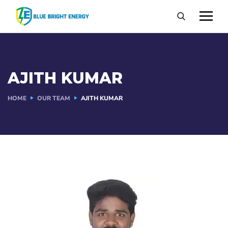
AJITH KUMAR
HOME
OUR TEAM
AJITH KUMAR