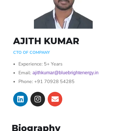
AJITH KUMAR
CTO OF COMPANY
Experience: 5+ Years
Email:
ajithkumar@bluebrightenergy.in
Phone: +91 70928 54285
Biography