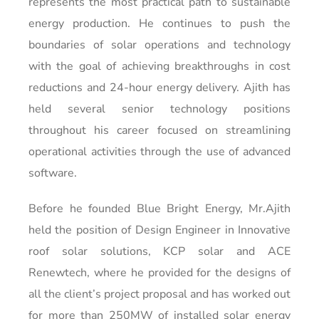
represents the most practical path to sustainable
energy production. He continues to push the
boundaries of solar operations and technology
with the goal of achieving breakthroughs in cost
reductions and 24-hour energy delivery. Ajith has
held several senior technology positions
throughout his career focused on streamlining
operational activities through the use of advanced
software.
Before he founded Blue Bright Energy, Mr.Ajith
held the position of Design Engineer in Innovative
roof solar solutions, KCP solar and ACE
Renewtech, where he provided for the designs of
all the client’s project proposal and has worked out
for more than 250MW of installed solar energy