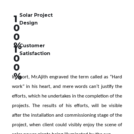
Solar Project
1
Design
0
0
%
Customer
1
Satisfaction
0
0
%
In short, Mr.Ajith engraved the term called as “Hard 
work” in his heart, and mere words can’t justify the 
efforts, which he undertakes in the completion of the 
projects. The results of his efforts, will be visible 
after the installation and commissioning stage of the 
project, when client could visibly enjoy the scene of 