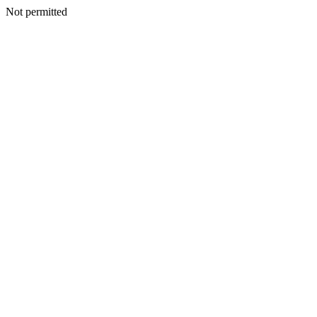
Not permitted